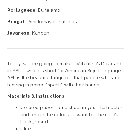
Portuguese:
Eu te amo
Bengali:
Āmi tōmāẏa bhālōbāsi
Javanese:
Kangen
Today, we are going to make a Valentine’s Day card
in ASL – which is short for American Sign Language.
ASL is the beautiful language that people who are
hearing impaired “speak” with their hands.
Materials & Instructions
Colored paper – one sheet in your flesh color
and one in the color you want for the card’s
background.
Glue