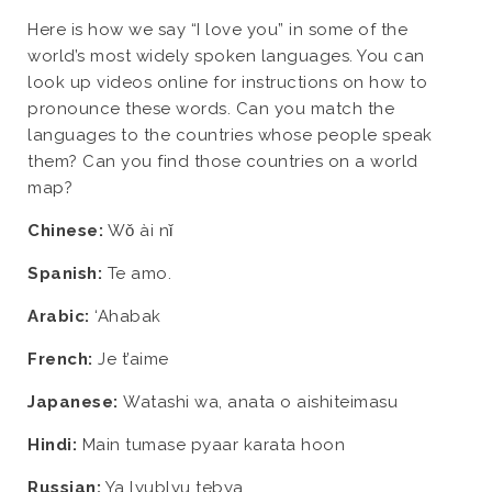
Here is how we say “I love you” in some of the
world’s most widely spoken languages. You can
look up videos online for instructions on how to
pronounce these words. Can you match the
languages to the countries whose people speak
them? Can you find those countries on a world
map?
Chinese:
Wǒ ài nǐ
Spanish:
Te amo.
Arabic:
‘Ahabak
French:
Je t’aime
Japanese:
Watashi wa, anata o aishiteimasu
Hindi:
Main tumase pyaar karata hoon
Russian:
Ya lyublyu tebya