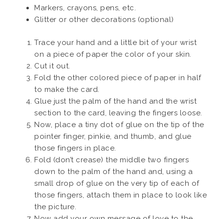
Markers, crayons, pens, etc.
Glitter or other decorations (optional)
Trace your hand and a little bit of your wrist
on a piece of paper the color of your skin.
Cut it out.
Fold the other colored piece of paper in half
to make the card.
Glue just the palm of the hand and the wrist
section to the card, leaving the fingers loose.
Now, place a tiny dot of glue on the tip of the
pointer finger, pinkie, and thumb, and glue
those fingers in place.
Fold (don’t crease) the middle two fingers
down to the palm of the hand and, using a
small drop of glue on the very tip of each of
those fingers, attach them in place to look like
the picture.
Now add your own message of love to the