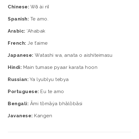
Chinese:
Wǒ ài nǐ
Spanish:
Te amo.
Arabic:
‘Ahabak
French:
Je t’aime
Japanese:
Watashi wa, anata o aishiteimasu
Hindi:
Main tumase pyaar karata hoon
Russian:
Ya lyublyu tebya
Portuguese:
Eu te amo
Bengali:
Āmi tōmāẏa bhālōbāsi
Javanese:
Kangen