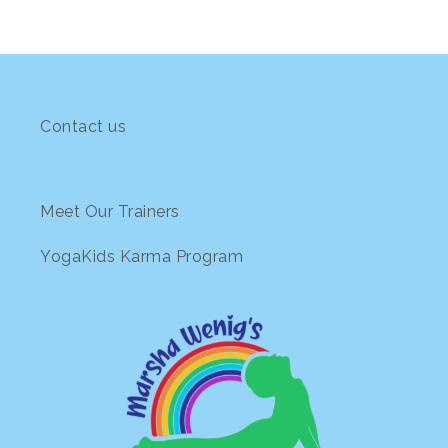
Contact us
Meet Our Trainers
YogaKids Karma Program