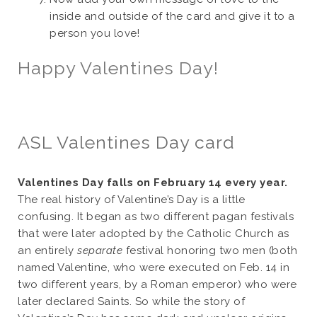
inside and outside of the card and give it to a
person you love!
Happy Valentines Day!
ASL Valentines Day card
Valentines Day falls on February 14 every year.
The real history of Valentine’s Day is a little
confusing. It began as two different pagan festivals
that were later adopted by the Catholic Church as
an entirely
separate
festival honoring two men (both
named Valentine, who were executed on Feb. 14 in
two different years, by a Roman emperor) who were
later declared Saints. So while the story of