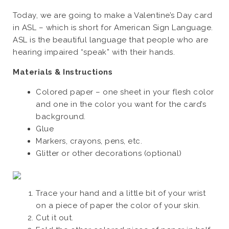
Today, we are going to make a Valentine’s Day card
in ASL – which is short for American Sign Language.
ASL is the beautiful language that people who are
hearing impaired “speak” with their hands.
Materials & Instructions
Colored paper – one sheet in your flesh color
and one in the color you want for the card’s
background.
Glue
Markers, crayons, pens, etc.
Glitter or other decorations (optional)
Trace your hand and a little bit of your wrist
on a piece of paper the color of your skin.
Cut it out.