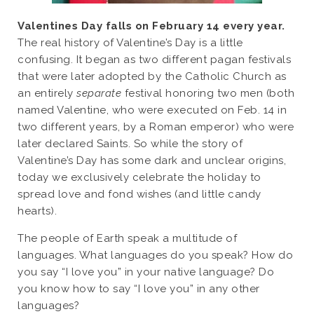
Valentines Day falls on February 14 every year.
The real history of Valentine’s Day is a little
confusing. It began as two different pagan festivals
that were later adopted by the Catholic Church as
an entirely
separate
festival honoring two men (both
named Valentine, who were executed on Feb. 14 in
two different years, by a Roman emperor) who were
later declared Saints. So while the story of
Valentine’s Day has some dark and unclear origins,
today we exclusively celebrate the holiday to
spread love and fond wishes (and little candy
hearts).
The people of Earth speak a multitude of
languages. What languages do you speak? How do
you say “I love you” in your native language? Do
you know how to say “I love you” in any other
languages?