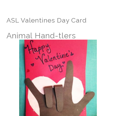
ASL Valentines Day Card
Animal Hand-tlers