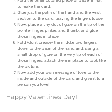
Fold the other colored piece of paper in half
to make the card.
Glue just the palm of the hand and the wrist
section to the card, leaving the fingers loose.
Now, place a tiny dot of glue on the tip of the
pointer finger, pinkie, and thumb, and glue
those fingers in place.
Fold (don’t crease) the middle two fingers
down to the palm of the hand and, using a
small drop of glue on the very tip of each of
those fingers, attach them in place to look like
the picture.
Now add your own message of love to the
inside and outside of the card and give it to a
person you love!
Happy Valentines Day!