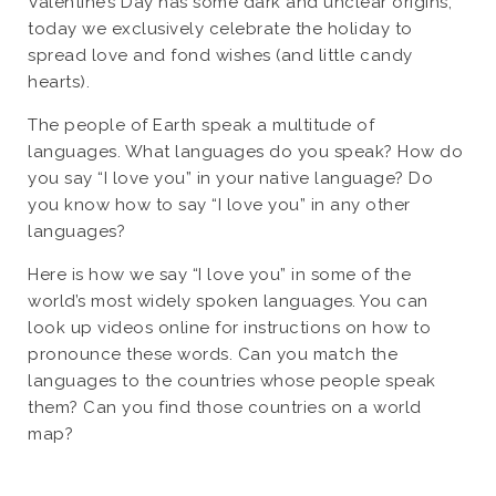
Valentine’s Day has some dark and unclear origins,
today we exclusively celebrate the holiday to
spread love and fond wishes (and little candy
hearts).
The people of Earth speak a multitude of
languages. What languages do you speak? How do
you say “I love you” in your native language? Do
you know how to say “I love you” in any other
languages?
Here is how we say “I love you” in some of the
world’s most widely spoken languages. You can
look up videos online for instructions on how to
pronounce these words. Can you match the
languages to the countries whose people speak
them? Can you find those countries on a world
map?