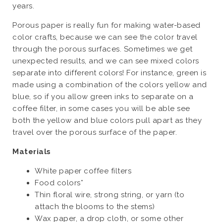
years.
Porous paper is really fun for making water-based
color crafts, because we can see the color travel
through the porous surfaces. Sometimes we get
unexpected results, and we can see mixed colors
separate into different colors! For instance, green is
made using a combination of the colors yellow and
blue, so if you allow green inks to separate on a
coffee filter, in some cases you will be able see
both the yellow and blue colors pull apart as they
travel over the porous surface of the paper.
Materials
White paper coffee filters
Food colors*
Thin floral wire, strong string, or yarn (to
attach the blooms to the stems)
Wax paper, a drop cloth, or some other