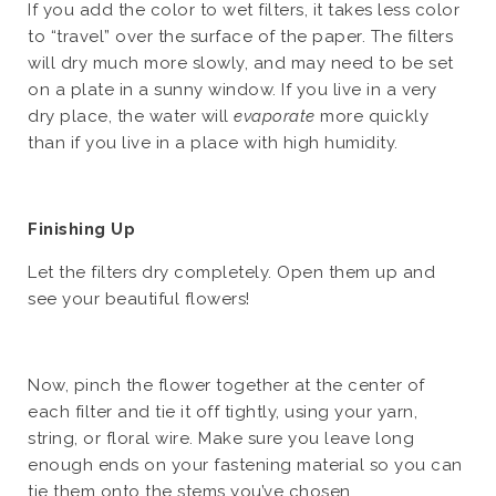
If you add the color to wet filters, it takes less color
to “travel” over the surface of the paper. The filters
will dry much more slowly, and may need to be set
on a plate in a sunny window. If you live in a very
dry place, the water will
evaporate
more quickly
than if you live in a place with high humidity.
Finishing Up
Let the filters dry completely. Open them up and
see your beautiful flowers!
Now, pinch the flower together at the center of
each filter and tie it off tightly, using your yarn,
string, or floral wire. Make sure you leave long
enough ends on your fastening material so you can
tie them onto the stems you’ve chosen.