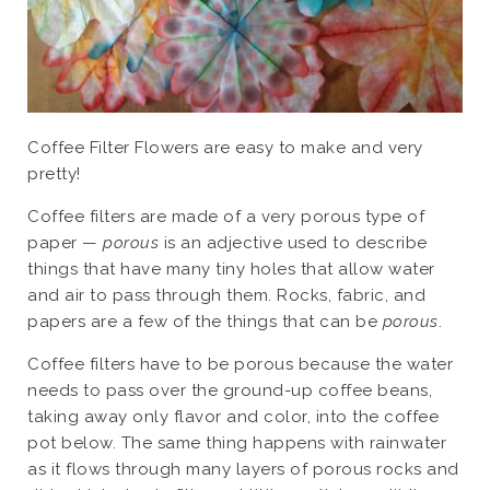
Coffee Filter Flowers are easy to make and very
pretty!
Coffee filters are made of a very porous type of
paper —
porous
is an adjective used to describe
things that have many tiny holes that allow water
and air to pass through them. Rocks, fabric, and
papers are a few of the things that can be
porous
.
Coffee filters have to be porous because the water
needs to pass over the ground-up coffee beans,
taking away only flavor and color, into the coffee
pot below. The same thing happens with rainwater
as it flows through many layers of porous rocks and