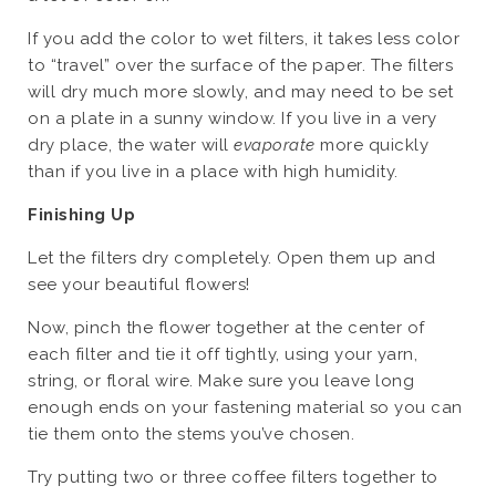
If you add the color to wet filters, it takes less color
to “travel” over the surface of the paper. The filters
will dry much more slowly, and may need to be set
on a plate in a sunny window. If you live in a very
dry place, the water will
evaporate
more quickly
than if you live in a place with high humidity.
Finishing Up
Let the filters dry completely. Open them up and
see your beautiful flowers!
Now, pinch the flower together at the center of
each filter and tie it off tightly, using your yarn,
string, or floral wire. Make sure you leave long
enough ends on your fastening material so you can
tie them onto the stems you’ve chosen.
Try putting two or three coffee filters together to