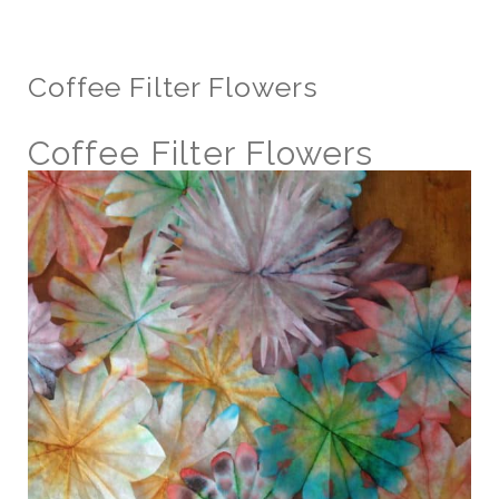
Coffee Filter Flowers
Coffee Filter Flowers