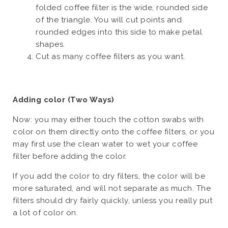
folded coffee filter is the wide, rounded side
of the triangle. You will cut points and
rounded edges into this side to make petal
shapes.
Cut as many coffee filters as you want.
Adding color (Two Ways)
Now: you may either touch the cotton swabs with
color on them directly onto the coffee filters, or you
may first use the clean water to wet your coffee
filter before adding the color.
If you add the color to dry filters, the color will be
more saturated, and will not separate as much. The
filters should dry fairly quickly, unless you really put
a lot of color on.