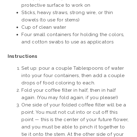
protective surface to work on
Sticks, heavy straws, strong wire, or thin
dowels (to use for stems)
Cup of clean water
Four small containers for holding the colors,
and cotton swabs to use as applicators
Instructions
Set up: pour a couple Tablespoons of water
into your four containers, then add a couple
drops of food coloring to each.
Fold your coffee filter in half, then in half
again. (You may fold again, if you please!)
One side of your folded coffee filter will be a
point. You must not cut into or cut off this
point — this is the center of your future flower,
and you must be able to pinch it together to
tie it onto the stem. At the other side of your