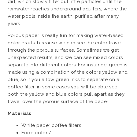
dirt, which slowly filter out little particles until the
rainwater reaches underground aquifers, where the
water pools inside the earth, purified after many
years.
Porous paper is really fun for making water-based
color crafts, because we can see the color travel
through the porous surfaces. Sometimes we get
unexpected results, and we can see mixed colors
separate into different colors! For instance, green is
made using a combination of the colors yellow and
blue, so if you allow green inks to separate on a
coffee filter, in some cases you will be able see
both the yellow and blue colors pull apart as they
travel over the porous surface of the paper.
Materials
White paper coffee filters
Food colors*