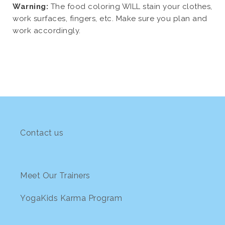
Warning:
The food coloring WILL stain your clothes,
work surfaces, fingers, etc. Make sure you plan and
work accordingly.
Contact us
Meet Our Trainers
YogaKids Karma Program