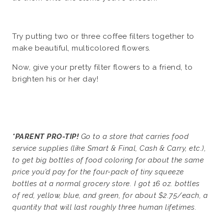
Try putting two or three coffee filters together to
make beautiful, multicolored flowers.
Now, give your pretty filter flowers to a friend, to
brighten his or her day!
*PARENT PRO-TIP!
Go to a store that carries food
service supplies (like Smart & Final, Cash & Carry, etc.),
to get big bottles of food coloring for about the same
price you’d pay for the four-pack of tiny squeeze
bottles at a normal grocery store. I got 16 oz. bottles
of red, yellow, blue, and green, for about $2.75/each, a
quantity that will last roughly three human lifetimes.