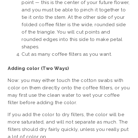
point — this is the center of your future flower,
and you must be able to pinch it together to
tie it onto the stem. At the other side of your
folded coffee filter is the wide, rounded side
of the triangle. You will cut points and
rounded edges into this side to make petal
shapes.
Cut as many coffee filters as you want.
Adding color (Two Ways)
Now: you may either touch the cotton swabs with
color on them directly onto the coffee filters, or you
may first use the clean water to wet your coffee
filter before adding the color.
If you add the color to dry filters, the color will be
more saturated, and will not separate as much. The
filters should dry fairly quickly, unless you really put
a lot of color on.