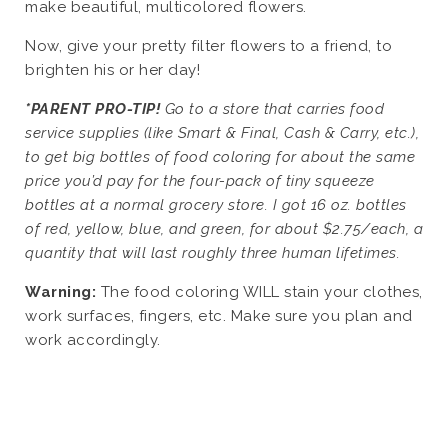
make beautiful, multicolored flowers.
Now, give your pretty filter flowers to a friend, to
brighten his or her day!
*PARENT PRO-TIP!
Go to a store that carries food
service supplies (like Smart & Final, Cash & Carry, etc.),
to get big bottles of food coloring for about the same
price you’d pay for the four-pack of tiny squeeze
bottles at a normal grocery store. I got 16 oz. bottles
of red, yellow, blue, and green, for about $2.75/each, a
quantity that will last roughly three human lifetimes.
Warning:
The food coloring WILL stain your clothes,
work surfaces, fingers, etc. Make sure you plan and
work accordingly.