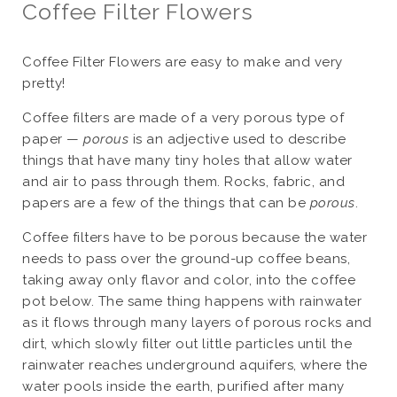
Coffee Filter Flowers
Coffee Filter Flowers are easy to make and very
pretty!
Coffee filters are made of a very porous type of
paper —
porous
is an adjective used to describe
things that have many tiny holes that allow water
and air to pass through them. Rocks, fabric, and
papers are a few of the things that can be
porous
.
Coffee filters have to be porous because the water
needs to pass over the ground-up coffee beans,
taking away only flavor and color, into the coffee
pot below. The same thing happens with rainwater
as it flows through many layers of porous rocks and
dirt, which slowly filter out little particles until the
rainwater reaches underground aquifers, where the
water pools inside the earth, purified after many