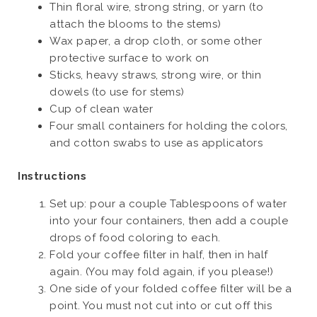
Thin floral wire, strong string, or yarn (to
attach the blooms to the stems)
Wax paper, a drop cloth, or some other
protective surface to work on
Sticks, heavy straws, strong wire, or thin
dowels (to use for stems)
Cup of clean water
Four small containers for holding the colors,
and cotton swabs to use as applicators
Instructions
Set up: pour a couple Tablespoons of water
into your four containers, then add a couple
drops of food coloring to each.
Fold your coffee filter in half, then in half
again. (You may fold again, if you please!)
One side of your folded coffee filter will be a
point. You must not cut into or cut off this