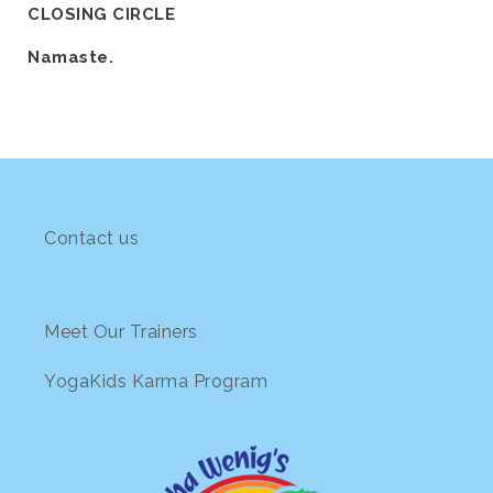
CLOSING CIRCLE
Namaste.
Contact us
Meet Our Trainers
YogaKids Karma Program