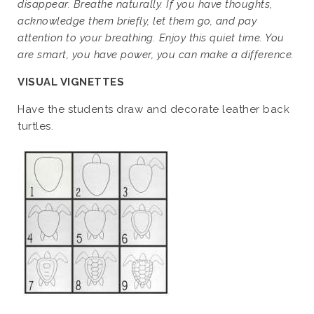
disappear. Breathe naturally. If you have thoughts,
acknowledge them briefly, let them go, and pay
attention to your breathing. Enjoy this quiet time. You
are smart, you have
power, you can make a difference.
VISUAL VIGNETTES
Have the students draw and decorate leather back
turtles.