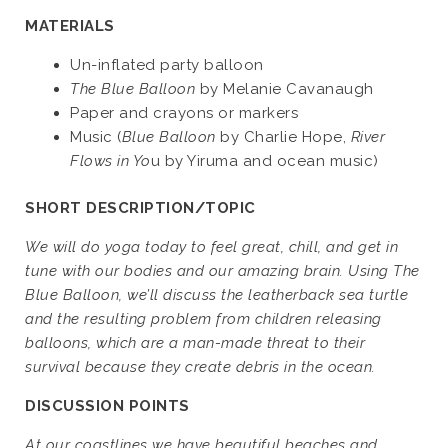
MATERIALS
Un-inflated party balloon
The Blue Balloon
by Melanie Cavanaugh
Paper and crayons or markers
Music (
Blue Balloon
by Charlie Hope,
River
Flows in Yo
u by Yiruma and ocean music)
SHORT DESCRIPTION/TOPIC
We will do yoga today to feel great, chill, and get in
tune with our bodies and our amazing brain. Using The
Blue Balloon, we’ll discuss the leatherback sea turtle
and the resulting problem from children releasing
balloons, which are a man-made threat to their
survival because they create debris in the ocean.
DISCUSSION POINTS
At our coastlines we have beautiful beaches and