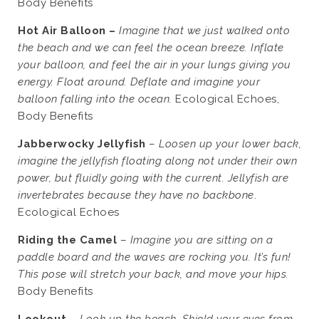
Body Benefits
Hot Air Balloon –
Imagine that we just walked onto
the beach and we can feel the ocean breeze. Inflate
your balloon, and feel the air in your lungs giving you
energy. Float around. Deflate and imagine your
balloon falling into the ocean.
Ecological Echoes,
Body Benefits
Jabberwocky Jellyfish
–
Loosen up your lower back,
imagine the jellyfish floating along not under their own
power, but fluidly going with the current. Jellyfish are
invertebrates because they have no backbone
.
Ecological Echoes
Riding the Camel
–
Imagine you are sitting on a
paddle board and the waves are rocking you. It’s fun!
This pose will stretch your back, and move your hips.
Body Benefits
Lookout
–
Look up the beach. Shield your eyes from