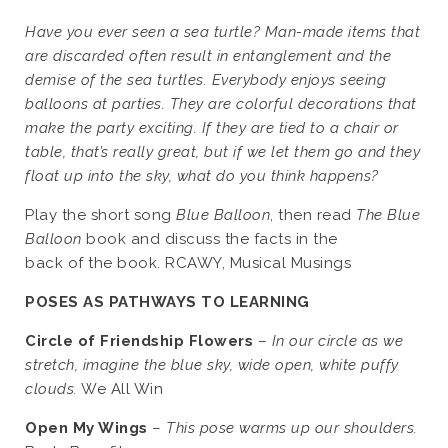
Have you ever seen a sea turtle? Man-made items that
are discarded often result in entanglement and the
demise of the sea turtles. Everybody enjoys seeing
balloons at parties. They are colorful decorations that
make the party exciting. If they are tied to a chair or
table, that’s really great, but if we let them go and they
float up into the sky, what do you think happens?
Play the short song
Blue Balloon
, then read
The Blue
Balloon
book and discuss the facts in the
back of the book. RCAWY, Musical Musings
POSES AS PATHWAYS TO LEARNING
Circle of Friendship Flowers
–
In our circle as we
stretch, imagine the blue sky, wide open, white puffy
clouds.
We All Win
Open My Wings
–
This pose warms up our shoulders.