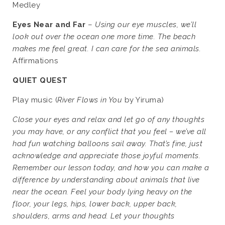
Medley
Eyes Near and Far
–
Using our eye muscles, we’ll
look out over the ocean one more time. The beach
makes me feel great. I can care for the sea animals.
Affirmations
QUIET QUEST
Play music (
River Flows in You
by Yiruma)
Close your eyes and relax and let go of any thoughts
you may have, or any conflict that you feel – we’ve all
had fun watching balloons sail away. That’s fine, just
acknowledge and appreciate those joyful moments.
Remember our lesson today, and how you can make a
difference by understanding about animals that live
near the ocean. Feel your body lying heavy on the
floor, your legs, hips, lower back, upper back,
shoulders, arms and head. Let your thoughts