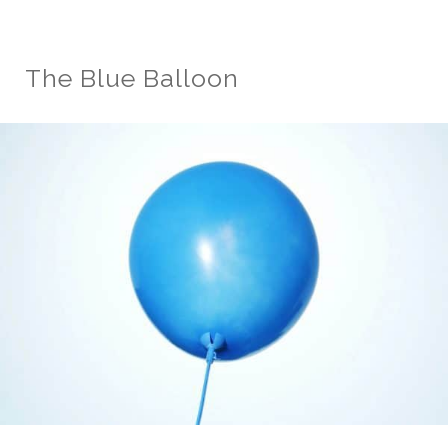
The Blue Balloon