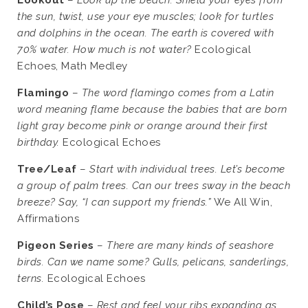
the sun, twist, use your eye muscles; look for turtles
and dolphins in the ocean. The earth is covered with
70% water. How much is not water?
Ecological
Echoes, Math Medley
Flamingo
–
The word flamingo comes from a Latin
word meaning flame because the babies that are born
light gray become pink or orange around their first
birthday.
Ecological Echoes
Tree/Leaf
–
Start with individual trees. Let’s become
a group of palm trees. Can our trees sway in the beach
breeze? Say, “I can support my friends.”
We All Win,
Affirmations
Pigeon Series
–
There are many kinds of seashore
birds. Can we name some? Gulls, pelicans, sanderlings,
terns.
Ecological Echoes
Child’s Pose
–
Rest and feel your ribs expanding as