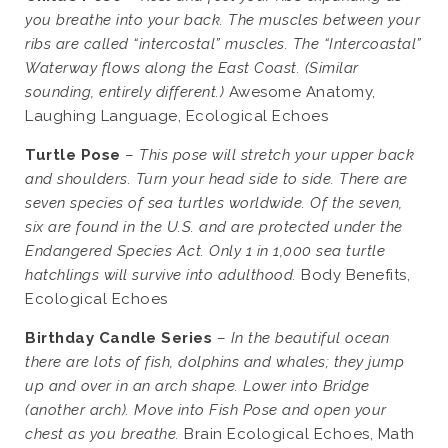
you breathe into your back. The muscles between your
ribs are called “intercostal” muscles. The “Intercoastal”
Waterway flows along the East Coast. (Similar
sounding, entirely different.)
Awesome Anatomy,
Laughing Language, Ecological Echoes
Turtle Pose
–
This pose will stretch your upper back
and shoulders. Turn your head side to side. There are
seven species of sea turtles worldwide. Of the seven,
six are found in the U.S. and are protected under the
Endangered Species Act. Only 1 in 1,000 sea turtle
hatchlings will survive into adulthood.
Body Benefits,
Ecological Echoes
Birthday Candle Series
–
In the beautiful ocean
there are lots of fish, dolphins and whales; they jump
up and over in an arch shape. Lower into Bridge
(another arch). Move into Fish Pose and open your
chest as you breathe.
Brain Ecological Echoes, Math