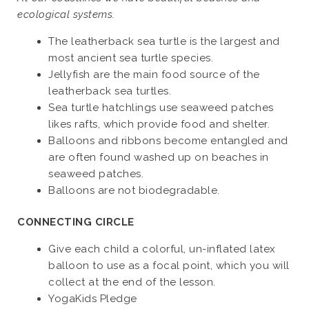
ecological systems.
The leatherback sea turtle is the largest and
most ancient sea turtle species.
Jellyfish are the main food source of the
leatherback sea turtles.
Sea turtle hatchlings use seaweed patches
likes rafts, which provide food and shelter.
Balloons and ribbons become entangled and
are often found washed up on beaches in
seaweed patches.
Balloons are not biodegradable.
CONNECTING CIRCLE
Give each child a colorful, un-inflated latex
balloon to use as a focal point, which you will
collect at the end of the lesson.
YogaKids Pledge