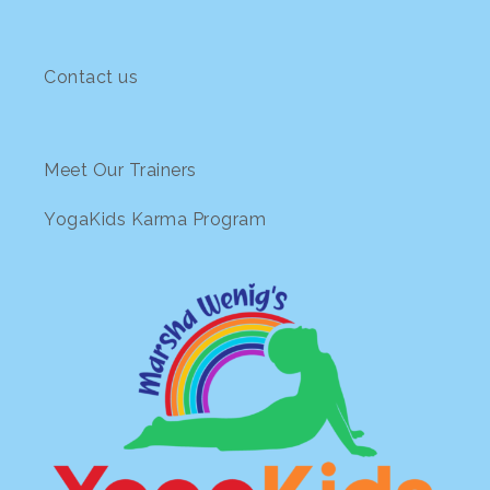
The
options
may
Contact us
be
chosen
on
the
Meet Our Trainers
product
page
YogaKids Karma Program