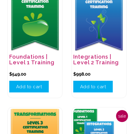
Foundations |
Integrations |
Level 1 Training
Level 2 Training
$
549.00
$
998.00
Add to cart
Add to cart
sale