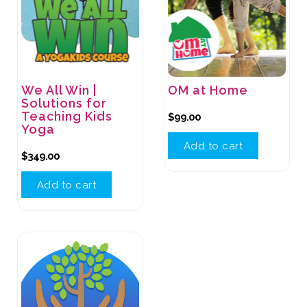
We All Win |
OM at Home
Solutions for
Teaching Kids
$
99.00
Yoga
Add to cart
$
349.00
Add to cart