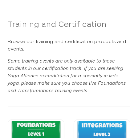
Training and Certification
Browse our training and certification products and
events.
Some training events are only available to those
students in our certification track. If you are seeking
Yoga Alliance accreditation for a specialty in kids
yoga, please make sure you choose live Foundations
and Transformations training events.