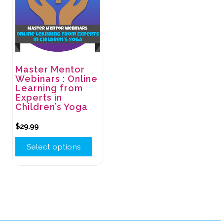
Master Mentor
Webinars : Online
Learning from
Experts in
Children’s Yoga
$
29.99
Select options
This
product
has
multiple
variants.