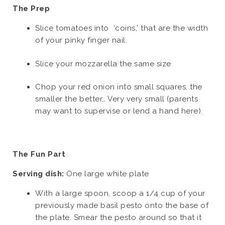
The Prep
Slice tomatoes into ‘coins,’ that are the width
of your pinky finger nail.
Slice your mozzarella the same size
Chop your red onion into small squares, the
smaller the better… Very very small (parents
may want to supervise or lend a hand here).
The Fun Part
Serving dish:
One large white plate
With a large spoon, scoop a 1/4 cup of your
previously made basil pesto onto the base of
the plate. Smear the pesto around so that it