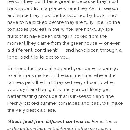
reason they don’t taste great is because they must
be shipped from a place where they ARE in season,
and since they must be transported by truck, they
have to be picked before they are fully ripe. So the
tomatoes you eat in the winter are not-fully-ripe
fruits that have been sitting in boxes from the
moment they came from the greenhouse — or even
a
different continent*
— and have been through a
long road-trip to get to you.
On the other hand, if you and your parents can go
to a farmers market in the summertime, where the
farmers pick the fruit they sell very close to when
you buy it and bring it home, you will likely get
better tasting produce that is in-season and ripe.
Freshly picked summer tomatoes and basil will make
the very best caprese.
*About food from different continents:
For instance,
in the autumn here in California, I often see spring