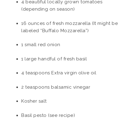
4 beautiful locally grown tomatoes
(depending on season)
16 ounces of fresh mozzarella (It might be
labeled “Buffalo Mozzarella”)
1 small red onion
1 large handful of fresh basil
4 teaspoons Extra virgin olive oil
2 teaspoons balsamic vinegar
Kosher salt
Basil pesto (see recipe)