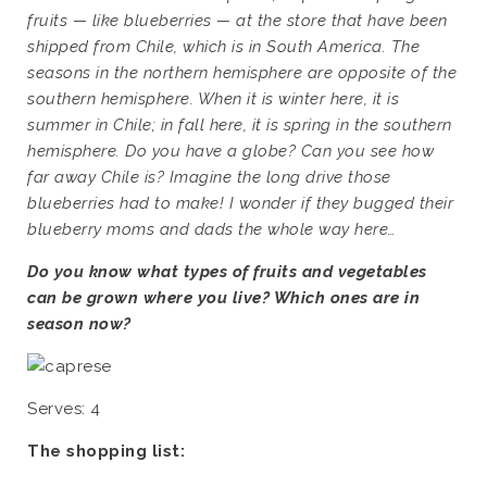
fruits — like blueberries — at the store that have been
shipped from Chile, which is in South America. The
seasons in the northern hemisphere are opposite of the
southern hemisphere. When it is winter here, it is
summer in Chile; in fall here, it is spring in the southern
hemisphere. Do you have a globe? Can you see how
far away Chile is? Imagine the long drive those
blueberries had to make! I wonder if they bugged their
blueberry moms and dads the whole way here…
Do you know what types of fruits and vegetables
can be grown where you live? Which ones are in
season now?
Serves: 4
The shopping list: