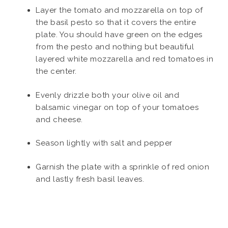
Layer the tomato and mozzarella on top of
the basil pesto so that it covers the entire
plate. You should have green on the edges
from the pesto and nothing but beautiful
layered white mozzarella and red tomatoes in
the center.
Evenly drizzle both your olive oil and
balsamic vinegar on top of your tomatoes
and cheese.
Season lightly with salt and pepper
Garnish the plate with a sprinkle of red onion
and lastly fresh basil leaves.