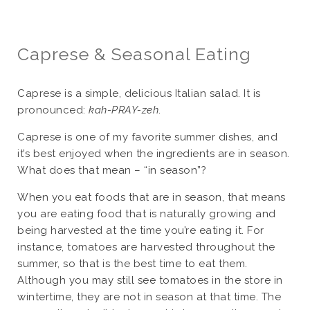
Caprese & Seasonal Eating
Caprese is a simple, delicious Italian salad. It is
pronounced:
kah-PRAY-zeh
.
Caprese is one of my favorite summer dishes, and
it’s best enjoyed when the ingredients are in season.
What does that mean – “in season”?
When you eat foods that are in season, that means
you are eating food that is naturally growing and
being harvested at the time you’re eating it. For
instance, tomatoes are harvested throughout the
summer, so that is the best time to eat them.
Although you may still see tomatoes in the store in
wintertime, they are not in season at that time. The