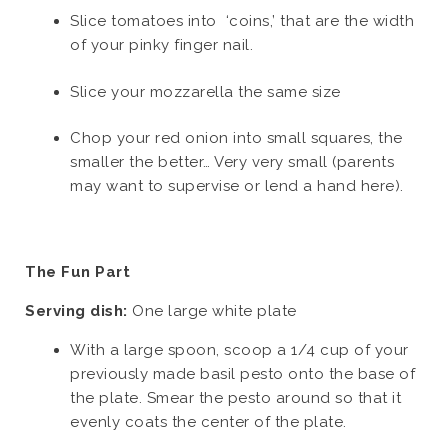
Slice tomatoes into ‘coins,’ that are the width
of your pinky finger nail.
Slice your mozzarella the same size
Chop your red onion into small squares, the
smaller the better… Very very small (parents
may want to supervise or lend a hand here).
The Fun Part
Serving dish:
One large white plate
With a large spoon, scoop a 1/4 cup of your
previously made basil pesto onto the base of
the plate. Smear the pesto around so that it
evenly coats the center of the plate.