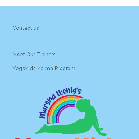
Contact us
Meet Our Trainers
YogaKids Karma Program