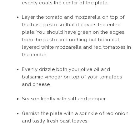
evenly coats the center of the plate.
Layer the tomato and mozzarella on top of
the basil pesto so that it covers the entire
plate. You should have green on the edges
from the pesto and nothing but beautiful
layered white mozzarella and red tomatoes in
the center.
Evenly drizzle both your olive oil and
balsamic vinegar on top of your tomatoes
and cheese.
Season lightly with salt and pepper
Garnish the plate with a sprinkle of red onion
and lastly fresh basil leaves.