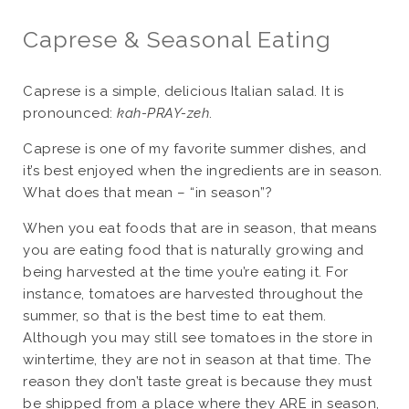
Caprese & Seasonal Eating
Caprese is a simple, delicious Italian salad. It is
pronounced:
kah-PRAY-zeh
.
Caprese is one of my favorite summer dishes, and
it’s best enjoyed when the ingredients are in season.
What does that mean – “in season”?
When you eat foods that are in season, that means
you are eating food that is naturally growing and
being harvested at the time you’re eating it. For
instance, tomatoes are harvested throughout the
summer, so that is the best time to eat them.
Although you may still see tomatoes in the store in
wintertime, they are not in season at that time. The
reason they don’t taste great is because they must
be shipped from a place where they ARE in season,