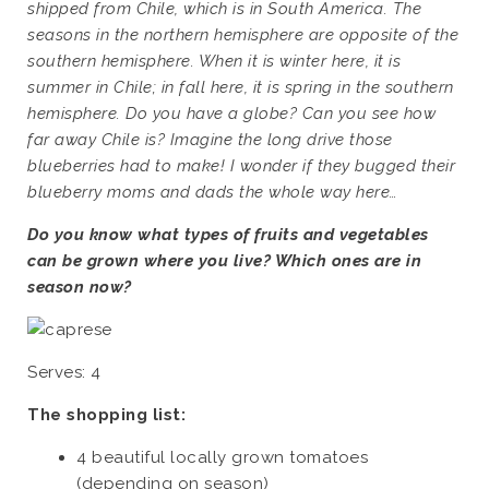
shipped from Chile, which is in South America. The
seasons in the northern hemisphere are opposite of the
southern hemisphere. When it is winter here, it is
summer in Chile; in fall here, it is spring in the southern
hemisphere. Do you have a globe? Can you see how
far away Chile is? Imagine the long drive those
blueberries had to make! I wonder if they bugged their
blueberry moms and dads the whole way here…
Do you know what types of fruits and vegetables
can be grown where you live? Which ones are in
season now?
Serves: 4
The shopping list:
4 beautiful locally grown tomatoes
(depending on season)