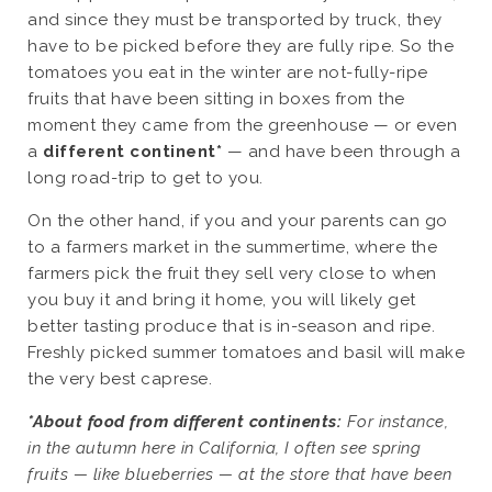
and since they must be transported by truck, they
have to be picked before they are fully ripe. So the
tomatoes you eat in the winter are not-fully-ripe
fruits that have been sitting in boxes from the
moment they came from the greenhouse — or even
a
different continent*
— and have been through a
long road-trip to get to you.
On the other hand, if you and your parents can go
to a farmers market in the summertime, where the
farmers pick the fruit they sell very close to when
you buy it and bring it home, you will likely get
better tasting produce that is in-season and ripe.
Freshly picked summer tomatoes and basil will make
the very best caprese.
*About food from different continents:
For instance,
in the autumn here in California, I often see spring
fruits — like blueberries — at the store that have been