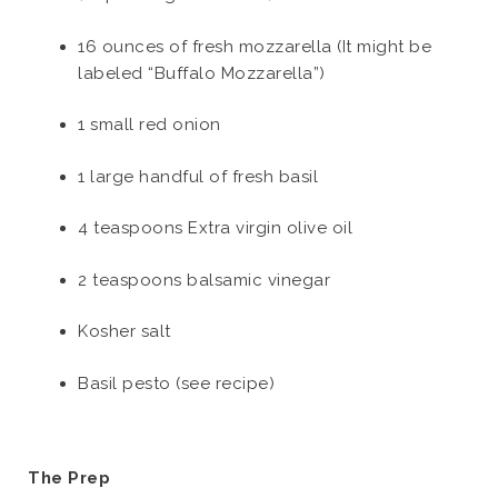
16 ounces of fresh mozzarella (It might be
labeled “Buffalo Mozzarella”)
1 small red onion
1 large handful of fresh basil
4 teaspoons Extra virgin olive oil
2 teaspoons balsamic vinegar
Kosher salt
Basil pesto (see recipe)
The Prep