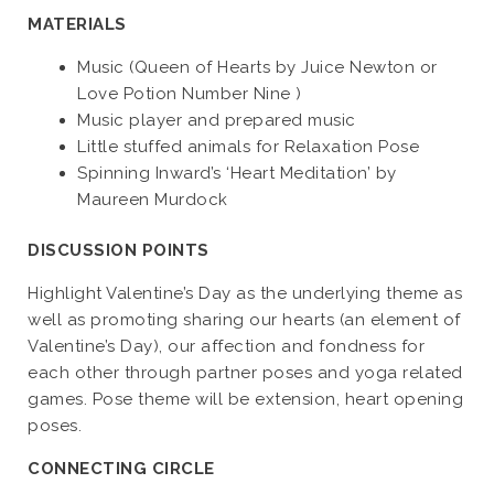
MATERIALS
Music (Queen of Hearts by Juice Newton or
Love Potion Number Nine )
Music player and prepared music
Little stuffed animals for Relaxation Pose
Spinning Inward’s ‘Heart Meditation’ by
Maureen Murdock
DISCUSSION POINTS
Highlight Valentine’s Day as the underlying theme as
well as promoting sharing our hearts (an element of
Valentine’s Day), our affection and fondness for
each other through partner poses and yoga related
games. Pose theme will be extension, heart opening
poses.
CONNECTING CIRCLE