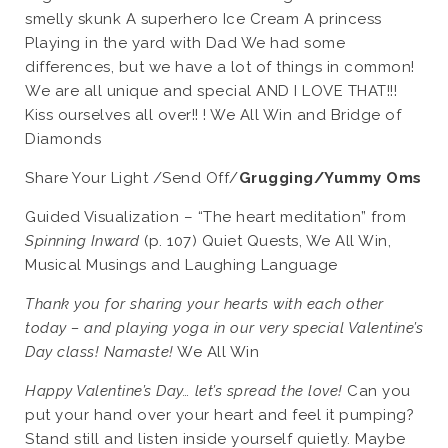
smelly skunk A superhero Ice Cream A princess
Playing in the yard with Dad We had some
differences, but we have a lot of things in common!
We are all unique and special AND I LOVE THAT!!!
Kiss ourselves all over!! ! We All Win and Bridge of
Diamonds
Share Your Light /Send Off/
Grugging/Yummy Oms
Guided Visualization – “The heart meditation” from
Spinning Inward
(p. 107) Quiet Quests, We All Win,
Musical Musings and Laughing Language
Thank you for sharing your hearts with each other
today – and playing yoga in our very special Valentine’s
Day class! Namaste!
We All Win
Happy Valentine’s Day… let’s spread the love!
Can you
put your hand over your heart and feel it pumping?
Stand still and listen inside yourself quietly. Maybe