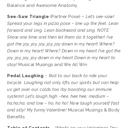
Balance and Awesome Anatomy
See-Saw Triangle
(Partner Pose) –
Let’s see-saw!
Spread your legs in pizza pose – line up the feet. Lean
forward and sing. Lean backward and sing. NOTE:
Show one time and then let them do it together! I’ve
got the joy, joy, joy, joy, joy down in my heart! Where?
Down in my heart! Where? Down in my heart I’ve got the
joy, joy, joy, joy down in my heart Down in my heart to
stay!
Musical Musings and We All Win
Pedal Laughing
–
Roll to our back to ride your
bicycle. Laughing not only lifts our spirits but can help
us get over our colds too (by boosting our immune
system)! Let’s laugh high –hee, hee hee; medium –
ha,ha,ha; and low – ho, ho ho! Now laugh yourself fast
and silly! My funny Valentine!
Musical Musings & Body
Benefits