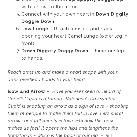
with a howl to the moon.
Connect with your own heart in
Down Diggity
Doggie Down
.
Low Lunge
– Reach arms up and back
opening your heart Camel Lunge (other leg in
front).
Down Diggety Doggy Down
– Jump or step
to hands.
Reach arms up and make a heart shape with your
arms overhead hands to your heart.
Bow and Arrow
–
Have you ever seen or heard of
Cupid? Cupid is a famous Valentine’s Day symbol.
Cupid is shooting an arrow as a sign of love – shooting
them at people to make them fall in love. Let’s shoot
arrows and fall deeply in love with how this pose
makes us feel! It opens the hips and lengthens the
hamstrings – which is the back of our leg.
Brain