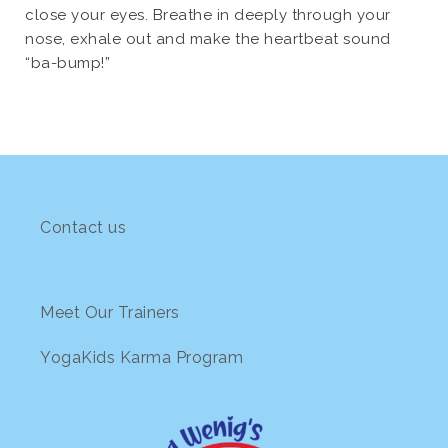
close your eyes. Breathe in deeply through your
nose, exhale out and make the heartbeat sound
“ba-bump!”
Contact us
Meet Our Trainers
YogaKids Karma Program