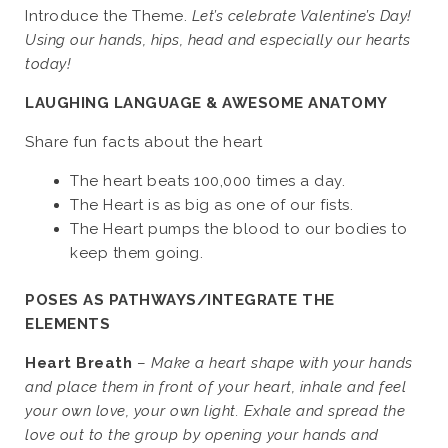
Introduce the Theme.
Let’s celebrate Valentine’s Day!
Using our hands, hips, head and especially our hearts
today!
LAUGHING LANGUAGE & AWESOME ANATOMY
Share fun facts about the heart
The heart beats 100,000 times a day.
The Heart is as big as one of our fists.
The Heart pumps the blood to our bodies to
keep them going.
POSES AS PATHWAYS/INTEGRATE THE
ELEMENTS
Heart Breath
–
Make a heart shape with your hands
and place them in front of your heart, inhale and feel
your own love, your own light. Exhale and spread the
love out to the group by opening your hands and