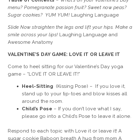
Table of Contents
–
What’s on your Valentine’s Day
menu? Pomegranate passion fruit? Sweet now peas?
Sugar cookies? YUM YUM!
Laughing Language
Slide Now straighten the legs and lift your hips. Make a
smile across your lips!
Laughing Language and
Awesome Anatomy
VALENTINE’S DAY GAME: LOVE IT OR LEAVE
IT
Come to heel sitting for our Valentine’s Day yoga
game – “LOVE IT OR LEAVE IT!”
Heel-Sitting
(Kissing Pose) – If you love it,
stand up to your tip-toes and blow kisses all
around the room.
Child’s Pose
– If you don’t love what I say,
please go into a Child’s Pose to leave it alone.
Respond to each topic with Love it or leave it! A
sugar cookie Baboon breath A hug from mom A