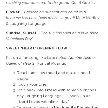
reaching your arms out to the group.
Quiet Quests
Flower
–
Balance on our seat and count to 8
because this pose feels ohhhh so great!
Math Medley
& Laughing Language
Sunrise, Sunset
–
The sun has risen on a love-filled
Valentines Day!
SWEET ‘HEART’ OPENING FLOW
Put on a fun song like
Love Potion Number Nine
or
Queen of Hearts.
Musical Musings
Reach arms overhead and make a heart
shape.
Touch your toes.
Step back into
Lizard
with some Valentines
day Laughing Language – “Lovely Laura
Lizard Loves Valentines day!”
Open your hearts in
Up Upppity Doggie Up