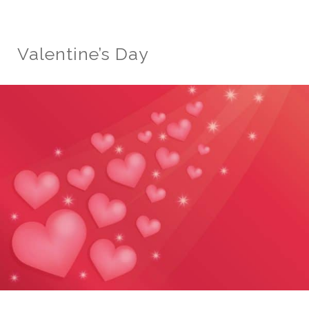
Valentine’s Day