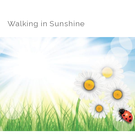
Walking in Sunshine