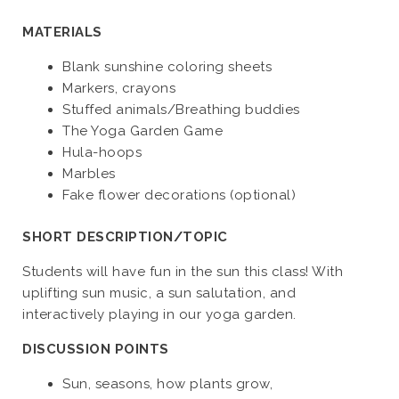
MATERIALS
Blank sunshine coloring sheets
Markers, crayons
Stuffed animals/Breathing buddies
The Yoga Garden Game
Hula-hoops
Marbles
Fake flower decorations (optional)
SHORT DESCRIPTION/TOPIC
Students will have fun in the sun this class! With
uplifting sun music, a sun salutation, and
interactively playing in our yoga garden.
DISCUSSION POINTS
Sun, seasons, how plants grow,