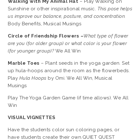
Walking with My Animal Hat
– Play Walking on
Sunshine or other inspirational music.
This pose helps
us improve our balance, posture, and concentration.
Body Benefits, Musical Musings
Circle of Friendship Flowers –
What type of flower
are you (for older group) or what color is your flower
(for younger group)?
We All Win
Marble Toes
– Plant seeds in the yoga garden. Set
up hula-hoops around the room as the flowerbeds.
Play
Hula Hoops
by Omi. We All Win, Musical
Musings
Play The Yoga Garden Game (if time allows). We All
Win
VISUAL VIGNETTES
Have the students color sun coloring pages, or
have students create their own.QUIET QUEST