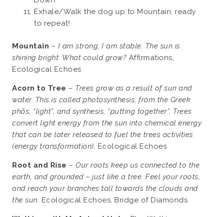
Down
Exhale/Walk the dog up to Mountain, ready
to repeat!
Mountain
–
I am strong, I am stable. The sun is
shining bright. What could grow?
Affirmations,
Ecological Echoes
Acorn to Tree
–
Trees grow as a result of sun and
water. This is called photosynthesis, from the Greek
phōs, “light”, and synthesis, “putting together”. Trees
convert light energy from the sun into chemical energy
that can be later released to fuel the trees activities
(energy transformation).
Ecological Echoes
Root and Rise
–
Our roots keep us connected to the
earth, and grounded – just like a tree. Feel your roots,
and reach your branches tall towards the clouds and
the sun.
Ecological Echoes, Bridge of Diamonds