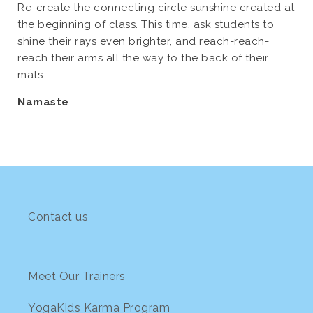
Re-create the connecting circle sunshine created at
the beginning of class. This time, ask students to
shine their rays even brighter, and reach-reach-
reach their arms all the way to the back of their
mats.
Namaste
Contact us
Meet Our Trainers
YogaKids Karma Program