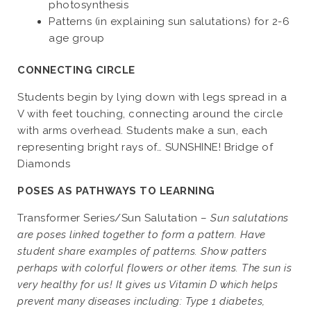
photosynthesis
Patterns (in explaining sun salutations) for 2-6
age group
CONNECTING CIRCLE
Students begin by lying down with legs spread in a
V with feet touching, connecting around the circle
with arms overhead. Students make a sun, each
representing bright rays of… SUNSHINE! Bridge of
Diamonds
POSES AS PATHWAYS TO LEARNING
Transformer Series/Sun Salutation –
Sun salutations
are poses linked together to form a pattern. Have
student share examples of patterns. Show patters
perhaps with colorful flowers or other items. The sun is
very healthy for us! It gives us Vitamin D which helps
prevent many diseases including: Type 1 diabetes,