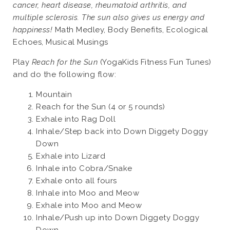
cancer, heart disease, rheumatoid arthritis, and
multiple sclerosis. The sun also gives us energy and
happiness!
Math Medley, Body Benefits, Ecological
Echoes, Musical Musings
Play
Reach for the Sun
(YogaKids Fitness Fun Tunes)
and do the following flow:
Mountain
Reach for the Sun (4 or 5 rounds)
Exhale into Rag Doll
Inhale/Step back into Down Diggety Doggy
Down
Exhale into Lizard
Inhale into Cobra/Snake
Exhale onto all fours
Inhale into Moo and Meow
Exhale into Moo and Meow
Inhale/Push up into Down Diggety Doggy