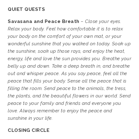
QUIET QUESTS
Savasana and Peace Breath
–
Close your eyes.
Relax your body. Feel how comfortable it is to relax
your body on the comfort of your own mat, or your
wonderful sunshine that you walked on today. Soak up
the sunshine, soak up those rays, and enjoy the heat,
energy, life and love the sun provides you. Breathe your
belly up and down. Take a deep breath in, and breathe
out and whisper peace. As you say peace, feel all the
peace that fills your body. Sense all the peace that is
filling the room. Send peace to the animals, the tress,
the plants, and the beautiful flowers in our world. Send
peace to your family and friends and everyone you
love. Always remember to enjoy the peace and
sunshine in your life.
CLOSING CIRCLE