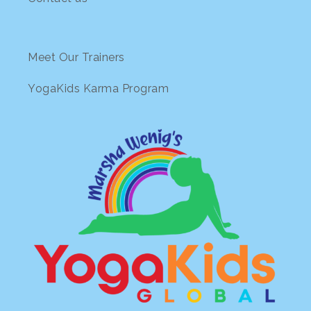
Meet Our Trainers
YogaKids Karma Program