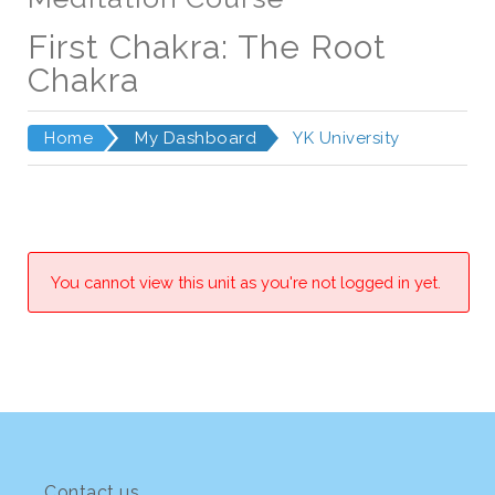
First Chakra: The Root
Chakra
Home
My Dashboard
YK University
You cannot view this unit as you're not logged in yet.
Contact us