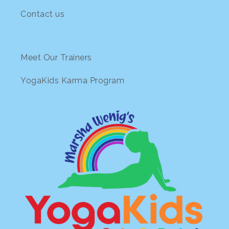
Contact us
Meet Our Trainers
YogaKids Karma Program