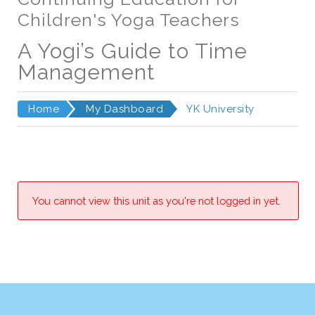
Children's Yoga Teachers
A Yogi’s Guide to Time
Management
Home
My Dashboard
YK University
You cannot view this unit as you're not logged in yet.