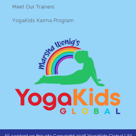
Meet Our Trainers
YogaKids Karma Program