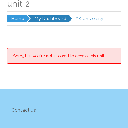
unit 2
Home
My Dashboard
YK University
Sorry, but you're not allowed to access this unit.
Contact us