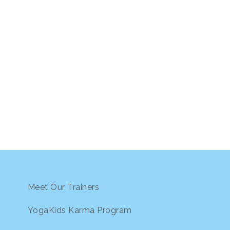
Meet Our Trainers
YogaKids Karma Program