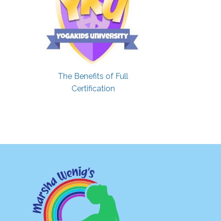
The Benefits of Full
Certification