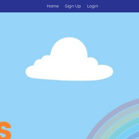
Home
Sign Up
Login