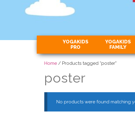
YOGAKIDS
YOGAKIDS
PRO
FAMILY
Home
/ Products tagged “poster”
poster
No products were found matching yo