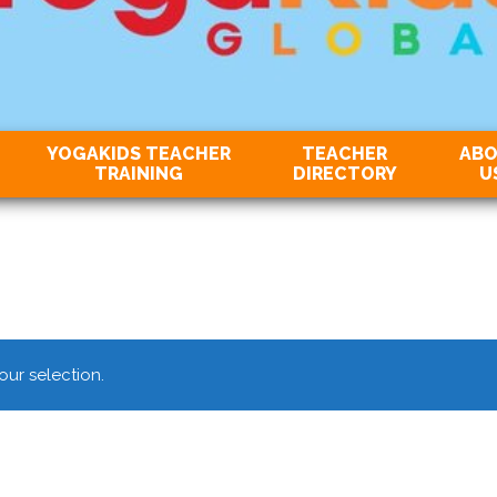
YOGAKIDS TEACHER
TEACHER
AB
TRAINING
DIRECTORY
U
ur selection.