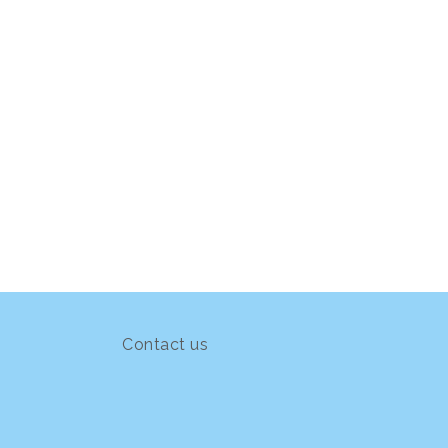
Contact us