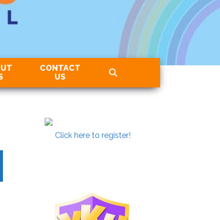
OUT
CONTACT
S
US
Click here to register!