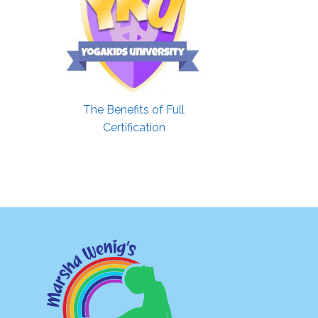
The Benefits of Full
Certification