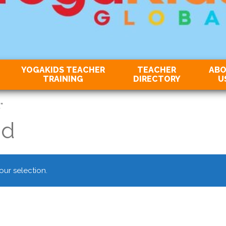
YOGAKIDS TEACHER
TEACHER
AB
TRAINING
DIRECTORY
U
”
nd
ur selection.