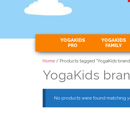
YOGAKIDS
YOGAKIDS
PRO
FAMILY
Home
/ Products tagged “YogaKids brand
YogaKids bra
No products were found matching yo