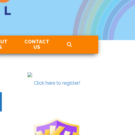
OUT
CONTACT
S
US
Click here to register!