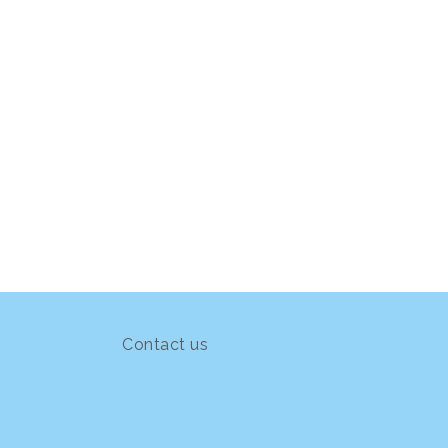
Contact us