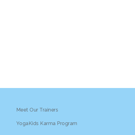
Meet Our Trainers
YogaKids Karma Program