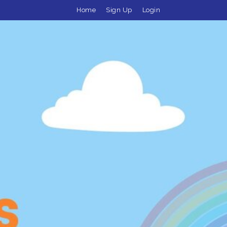
Home
Sign Up
Login