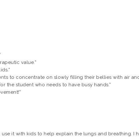
”
rapeutic value.”
ids.”
ents to concentrate on slowly filling their bellies with air a
y for the student who needs to have busy hands.”
ovement!”
use it with kids to help explain the lungs and breathing. I