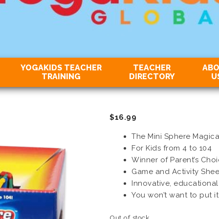
YOGAKIDS TEACHER
TEACHER
AB
TRAINING
DIRECTORY
U
$
16.99
The Mini Sphere Magical
For Kids from 4 to 104
Winner of Parent’s Cho
Game and Activity Shee
Innovative, educational
You won’t want to put i
Out of stock