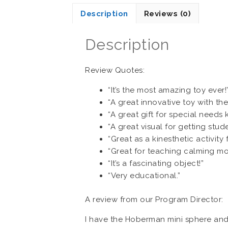
Description
Reviews (0)
Description
Review Quotes:
“It’s the most amazing toy ever!
“A great innovative toy with the
“A great gift for special needs k
“A great visual for getting stud
“Great as a kinesthetic activit
“Great for teaching calming m
“It’s a fascinating object!”
“Very educational.”
A review from our Program Director:
I have the Hoberman mini sphere and 