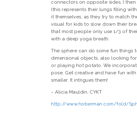
connectors on opposite sides, I then 
(this represents their lungs filling wi
it themselves, as they try to match th
visual for kids to slow down their br
that most people only use 1/3 of thei
with a deep yoga breath.
The sphere can do some fun things too.
dimensional objects, also looking for
or playing hot potato. We incorpora
pose. Get creative and have fun with 
smaller. It intrigues them!
~ Alicia Mauldin, CYKT
http://www.hoberman.com/fold/Sph