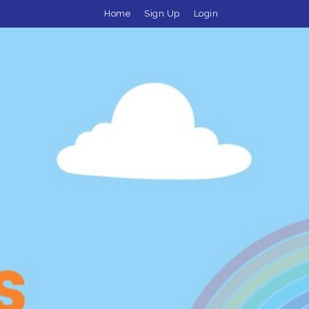
Home
Sign Up
Login