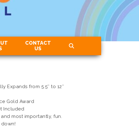
OUT
CONTACT
S
US
ly Expands from 5.5″ to 12″
ice Gold Award
t Included
 and most importantly, fun.
t down!