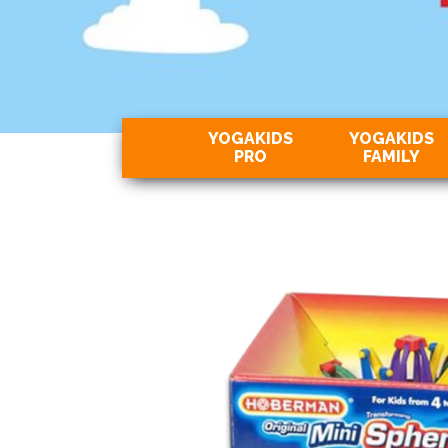
YOGAKIDS
YOGAKIDS
PRO
FAMILY