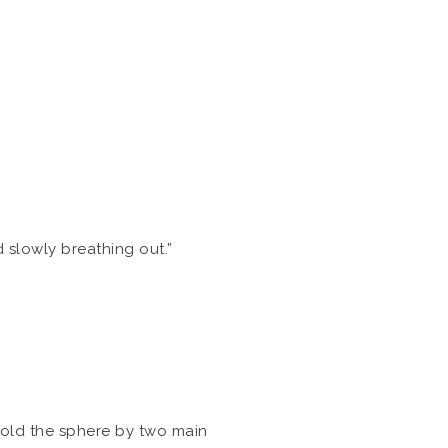
nd slowly breathing out.”
 hold the sphere by two main