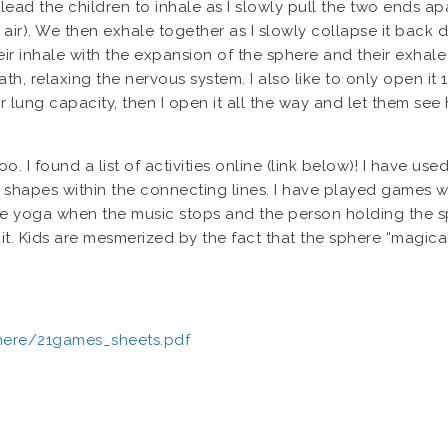
lead the children to inhale as I slowly pull the two ends a
th air). We then exhale together as I slowly collapse it back 
eir inhale with the expansion of the sphere and their exhale
eath, relaxing the nervous system. I also like to only open i
r lung capacity, then I open it all the way and let them se
 I found a list of activities online (link below)! I have used
 shapes within the connecting lines. I have played games wit
te yoga when the music stops and the person holding the s
it. Kids are mesmerized by the fact that the sphere “magica
ere/21games_sheets.pdf