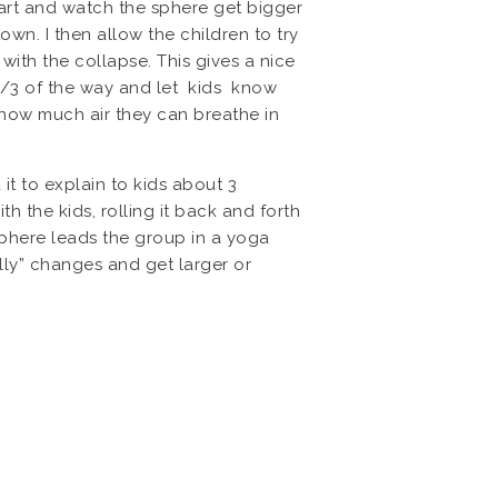
part and watch the sphere get bigger
down. I then allow the children to try
 with the collapse. This gives a nice
t 1/3 of the way and let kids know
e how much air they can breathe in
 it to explain to kids about 3
h the kids, rolling it back and forth
phere leads the group in a yoga
lly” changes and get larger or