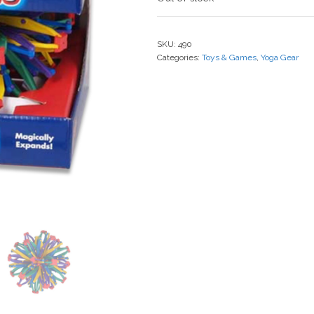
SKU:
490
Categories:
Toys & Games
,
Yoga Gear