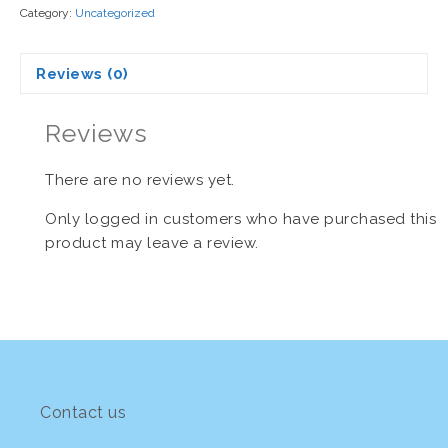
Category:
Uncategorized
Reviews (0)
Reviews
There are no reviews yet.
Only logged in customers who have purchased this
product may leave a review.
Contact us