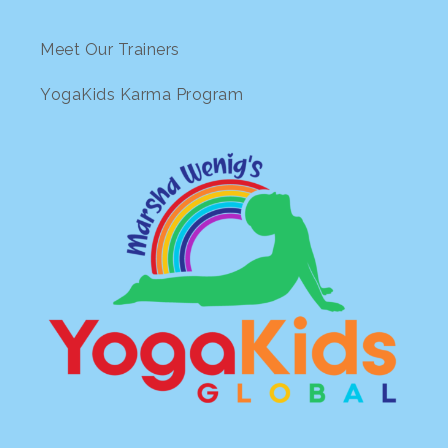
Meet Our Trainers
YogaKids Karma Program