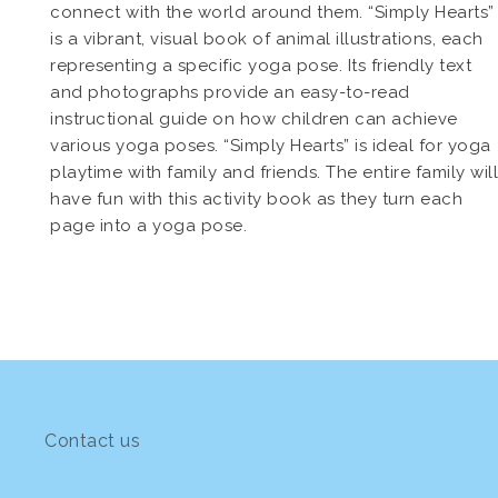
connect with the world around them. “Simply Hearts”
is a vibrant, visual book of animal illustrations, each
representing a specific yoga pose. Its friendly text
and photographs provide an easy-to-read
instructional guide on how children can achieve
various yoga poses. “Simply Hearts” is ideal for yoga
playtime with family and friends. The entire family will
have fun with this activity book as they turn each
page into a yoga pose.
Contact us