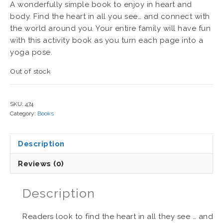
A wonderfully simple book to enjoy in heart and
body. Find the heart in all you see… and connect with
the world around you. Your entire family will have fun
with this activity book as you turn each page into a
yoga pose.
Out of stock
SKU:
474
Category:
Books
Description
Reviews (0)
Description
Readers look to find the heart in all they see … and