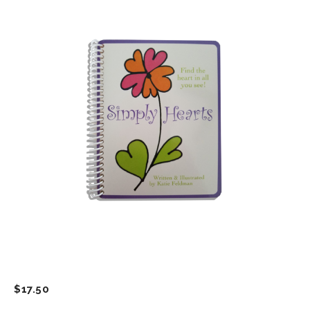
$
17.50