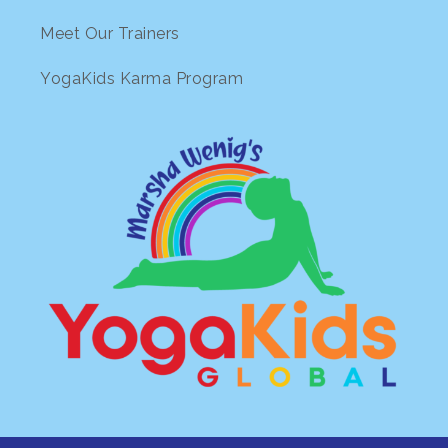
Meet Our Trainers
YogaKids Karma Program