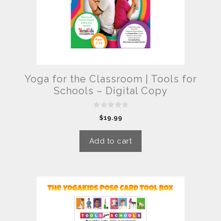
Yoga for the Classroom | Tools for
Schools – Digital Copy
0
$
19.99
o
u
t
o
Add to cart
f
5