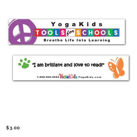
$
3.00