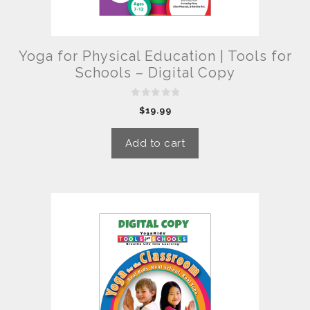
Yoga for Physical Education | Tools for
Schools – Digital Copy
0
$
19.99
o
u
t
o
Add to cart
f
5