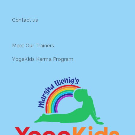
Contact us
Meet Our Trainers
YogaKids Karma Program