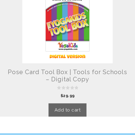
Pose Card Tool Box | Tools for Schools
– Digital Copy
0
$
29.99
o
u
t
o
Add to cart
f
5