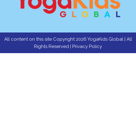
All content on this site Copyright 2026 YogaKids Global | All
Rights Reserved |
Privacy Policy