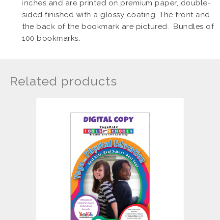
inches and are printed on premium paper, double-
sided finished with a glossy coating. The front and
the back of the bookmark are pictured. Bundles of
100 bookmarks.
Related products