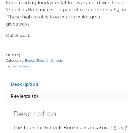
Keep reading fundamental for every child with these
YogaKids Bookmarks – a packet of 100 for only $3.00.
These high quality bookmarks make great
giveaways!
Out of stock
SKU:
163
Categories:
Books
,
Tools for Schools
Tag:
accessory
Description
Reviews (0)
Description
The Tools for Schools Bookmarks measure 1.5 by 7