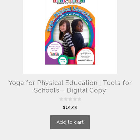
Yoga for Physical Education | Tools for
Schools – Digital Copy
0
$
19.99
o
u
t
o
Add to cart
f
5