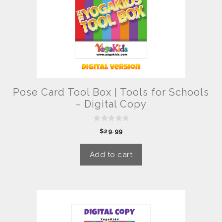
Pose Card Tool Box | Tools for Schools
– Digital Copy
0
$
29.99
o
u
t
o
Add to cart
f
5