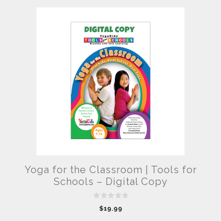
Yoga for the Classroom | Tools for
Schools – Digital Copy
0
$
19.99
o
u