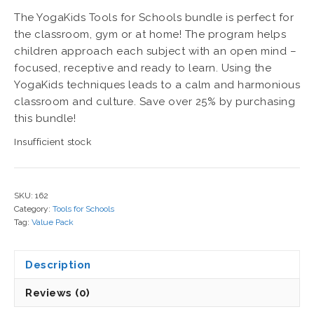
price
price
The YogaKids Tools for Schools bundle is perfect for
was:
is:
the classroom, gym or at home! The program helps
$208.85.
$139.00.
children approach each subject with an open mind –
focused, receptive and ready to learn. Using the
YogaKids techniques leads to a calm and harmonious
classroom and culture. Save over 25% by purchasing
this bundle!
Insufficient stock
SKU:
162
Category:
Tools for Schools
Tag:
Value Pack
Description
Reviews (0)