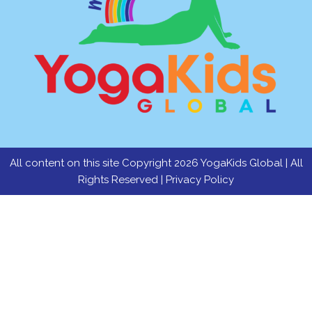
All content on this site Copyright 2026 YogaKids Global | All
Rights Reserved |
Privacy Policy