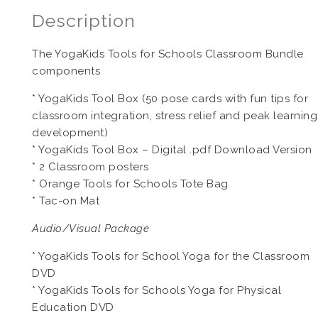
Description
The YogaKids Tools for Schools Classroom Bundle
components
* YogaKids Tool Box (50 pose cards with fun tips for
classroom integration, stress relief and peak learning
development)
* YogaKids Tool Box – Digital .pdf Download Version
* 2 Classroom posters
* Orange Tools for Schools Tote Bag
* Tac-on Mat
Audio/Visual Package
* YogaKids Tools for School Yoga for the Classroom
DVD
* YogaKids Tools for Schools Yoga for Physical
Education DVD