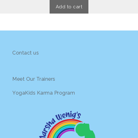
t
o
Add to cart
f
5
Contact us
Meet Our Trainers
YogaKids Karma Program