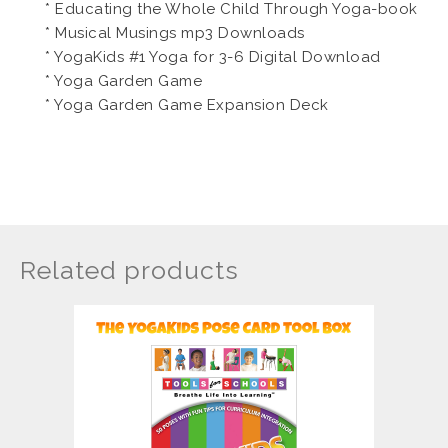
* Educating the Whole Child Through Yoga-book
* Musical Musings mp3 Downloads
* YogaKids #1 Yoga for 3-6 Digital Download
* Yoga Garden Game
* Yoga Garden Game Expansion Deck
Related products