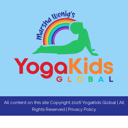
All content on this site Copyright 2026 YogaKids Global | All
Rights Reserved |
Privacy Policy