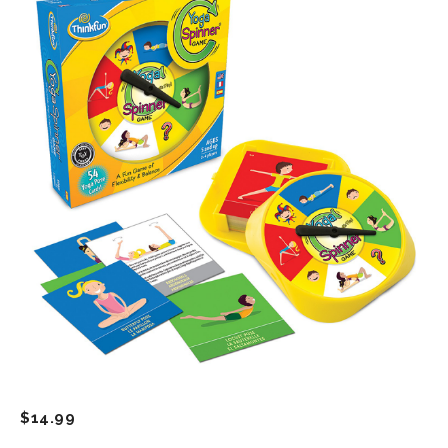
$
14.99