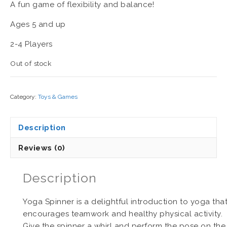
A fun game of flexibility and balance!
Ages 5 and up
2-4 Players
Out of stock
Category:
Toys & Games
Description
Reviews (0)
Description
Yoga Spinner is a delightful introduction to yoga tha
encourages teamwork and healthy physical activity.
Give the spinner a whirl and perform the pose on the