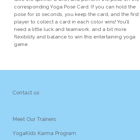
corresponding Yoga Pose Card. If you can hold the
pose for 10 seconds, you keep the card, and the first
player to collect a card in each color wins! You’ll
need a little luck and teamwork, and a bit more
flexibility and balance to win this entertaining yoga
game.
Contact us
Meet Our Trainers
YogaKids Karma Program