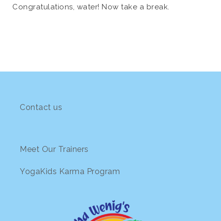
Congratulations, water! Now take a break.
Contact us
Meet Our Trainers
YogaKids Karma Program