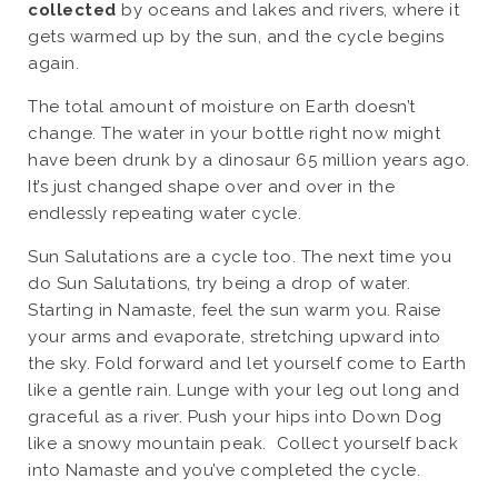
collected
by oceans and lakes and rivers, where it
gets warmed up by the sun, and the cycle begins
again.
The total amount of moisture on Earth doesn’t
change. The water in your bottle right now might
have been drunk by a dinosaur 65 million years ago.
It’s just changed shape over and over in the
endlessly repeating water cycle.
Sun Salutations are a cycle too. The next time you
do Sun Salutations, try being a drop of water.
Starting in Namaste, feel the sun warm you. Raise
your arms and evaporate, stretching upward into
the sky. Fold forward and let yourself come to Earth
like a gentle rain. Lunge with your leg out long and
graceful as a river. Push your hips into Down Dog
like a snowy mountain peak. Collect yourself back
into Namaste and you’ve completed the cycle.