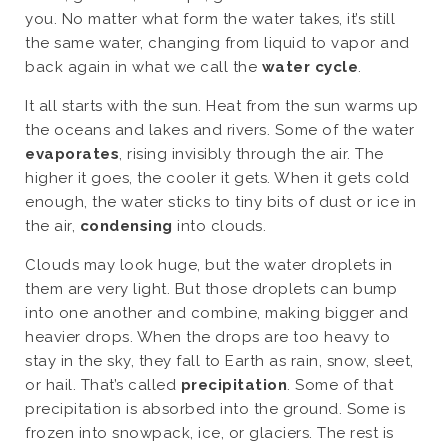
you. No matter what form the water takes, it’s still
the same water, changing from liquid to vapor and
back again in what we call the
water cycle
.
It all starts with the sun. Heat from the sun warms up
the oceans and lakes and rivers. Some of the water
evaporates
, rising invisibly through the air. The
higher it goes, the cooler it gets. When it gets cold
enough, the water sticks to tiny bits of dust or ice in
the air,
condensing
into clouds.
Clouds may look huge, but the water droplets in
them are very light. But those droplets can bump
into one another and combine, making bigger and
heavier drops. When the drops are too heavy to
stay in the sky, they fall to Earth as rain, snow, sleet,
or hail. That’s called
precipitation
. Some of that
precipitation is absorbed into the ground. Some is
frozen into snowpack, ice, or glaciers. The rest is