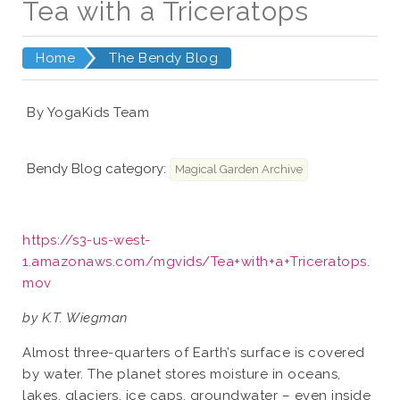
Tea with a Triceratops
Home
The Bendy Blog
By YogaKids Team
Bendy Blog category:
Magical Garden Archive
https://s3-us-west-
1.amazonaws.com/mgvids/Tea+with+a+Triceratops.
mov
by K.T. Wiegman
Almost three-quarters of Earth’s surface is covered
by water. The planet stores moisture in oceans,
lakes, glaciers, ice caps, groundwater – even inside