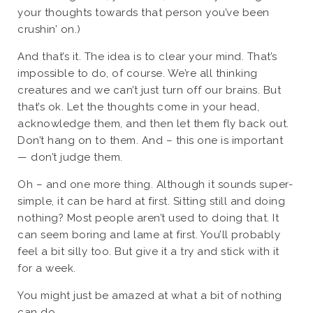
your thoughts towards that person you’ve been
crushin’ on.)
And that’s it. The idea is to clear your mind. That’s
impossible to do, of course. We’re all thinking
creatures and we can’t just turn off our brains. But
that’s ok. Let the thoughts come in your head,
acknowledge them, and then let them fly back out.
Don’t hang on to them. And – this one is important
— don’t judge them.
Oh – and one more thing. Although it sounds super-
simple, it can be hard at first. Sitting still and doing
nothing? Most people aren’t used to doing that. It
can seem boring and lame at first. You’ll probably
feel a bit silly too. But give it a try and stick with it
for a week.
You might just be amazed at what a bit of nothing
can do…