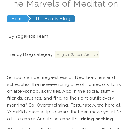
The Marvels of Meditation
Home
The Bendy Blog
By YogaKids Team
Bendy Blog category:
Magical Garden Archive
School can be mega-stressful. New teachers and
schedules, the never-ending pile of homework, tons
of after-school activities. Add in the social stuff –
friends, crushes, and finding the right outfit every
morning? So. Overwhelming. Fortunately, we here at
YogaKids have a tip to share that can make your life
a little easier. And it’s so easy. It’s…
doing nothing.