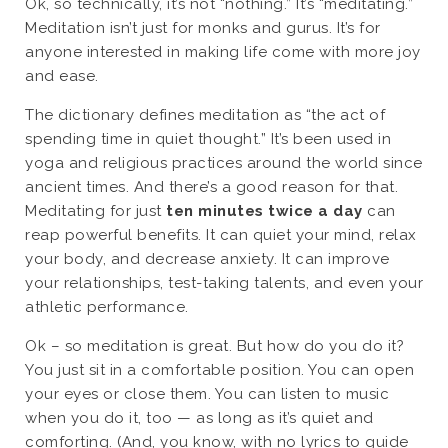
Ok, so technically, it’s not “nothing.” It’s “meditating.”
Meditation isn’t just for monks and gurus. It’s for
anyone interested in making life come with more joy
and ease.
The dictionary defines meditation as “the act of
spending time in quiet thought.” It’s been used in
yoga and religious practices around the world since
ancient times. And there’s a good reason for that.
Meditating for just
ten minutes twice a day
can
reap powerful benefits. It can quiet your mind, relax
your body, and decrease anxiety. It can improve
your relationships, test-taking talents, and even your
athletic performance.
Ok – so meditation is great. But how do you do it?
You just sit in a comfortable position. You can open
your eyes or close them. You can listen to music
when you do it, too — as long as it’s quiet and
comforting. (And, you know, with no lyrics to guide