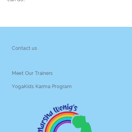
Contact us
Meet Our Trainers
YogaKids Karma Program