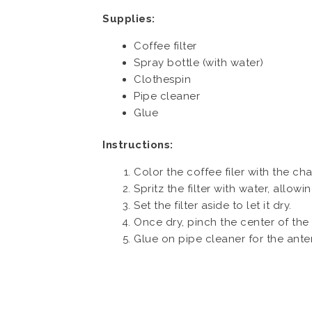
Supplies:
Coffee filter
Spray bottle (with water)
Clothespin
Pipe cleaner
Glue
Instructions:
Color the coffee filer with the ch
Spritz the filter with water, allow
Set the filter aside to let it dry.
Once dry, pinch the center of the f
Glue on pipe cleaner for the ant