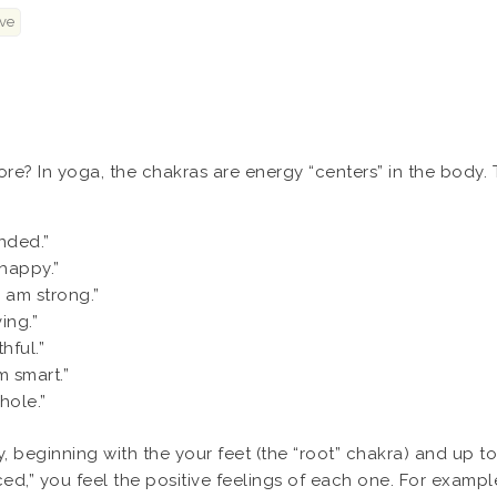
ve
re? In yoga, the chakras are energy “centers” in the body.
nded.”
 happy.”
I am strong.”
ing.”
hful.”
m smart.”
hole.”
beginning with the your feet (the “root” chakra) and up to
d,” you feel the positive feelings of each one. For example