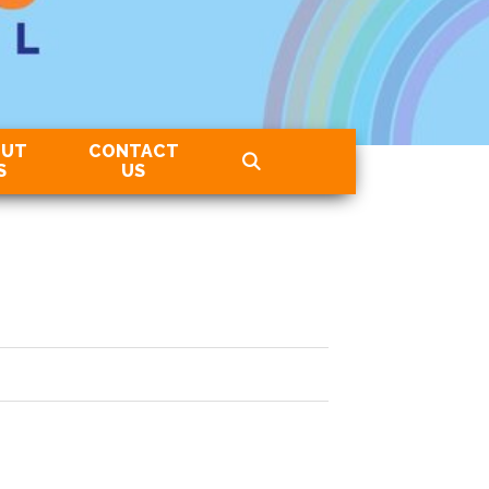
OUT
CONTACT
S
US