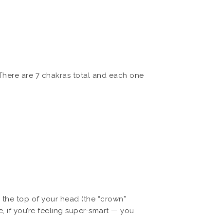
 There are 7 chakras total and each one
 the top of your head (the “crown”
, if you’re feeling super-smart — you