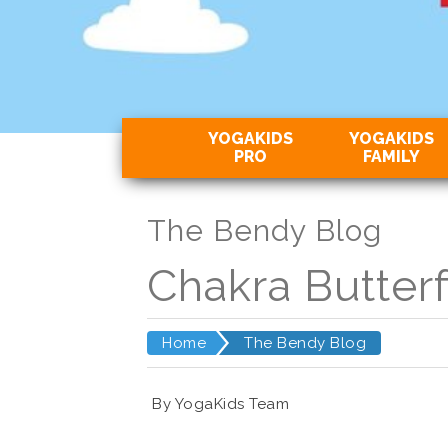
YOGAKIDS
YOGAKIDS
PRO
FAMILY
The Bendy Blog
Chakra Butterf
Home
The Bendy Blog
By YogaKids Team