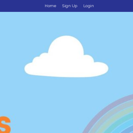
Home
Sign Up
Login