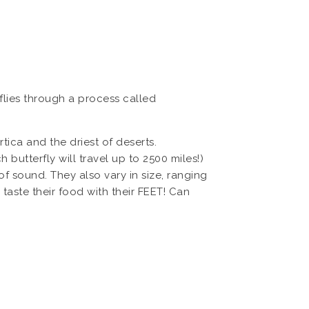
rflies through a process called
tica and the driest of deserts.
utterfly will travel up to 2500 miles!)
s of sound. They also vary in size, ranging
 taste their food with their FEET! Can