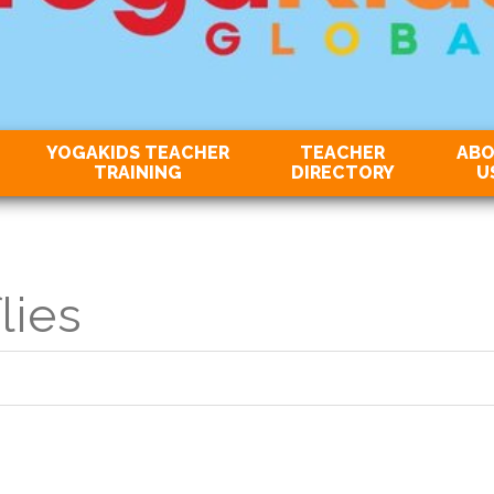
YOGAKIDS TEACHER
TEACHER
AB
TRAINING
DIRECTORY
U
lies