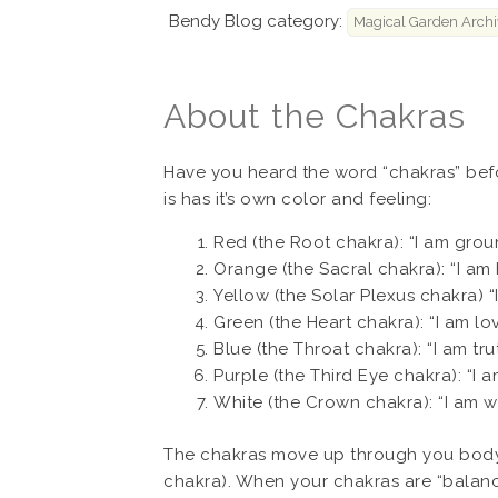
Bendy Blog category:
Magical Garden Archi
About the Chakras
Have you heard the word “chakras” befo
is has it’s own color and feeling:
Red (the Root chakra): “I am grou
Orange (the Sacral chakra): “I am
Yellow (the Solar Plexus chakra) “
Green (the Heart chakra): “I am lov
Blue (the Throat chakra): “I am trut
Purple (the Third Eye chakra): “I a
White (the Crown chakra): “I am w
The chakras move up through you body, 
chakra). When your chakras are “balance