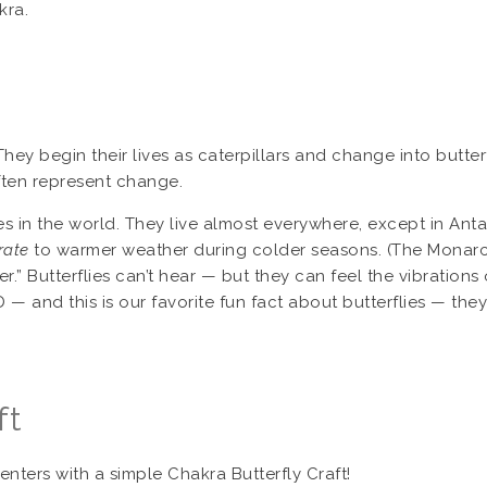
kra.
 They begin their lives as caterpillars and change into butte
often represent change.
es in the world. They live almost everywhere, except in Antar
rate
to warmer weather during colder seasons. (The Monarch b
ter.” Butterflies can’t hear — but they can feel the vibration
 — and this is our favorite fun fact about butterflies — they
ft
ters with a simple Chakra Butterfly Craft!