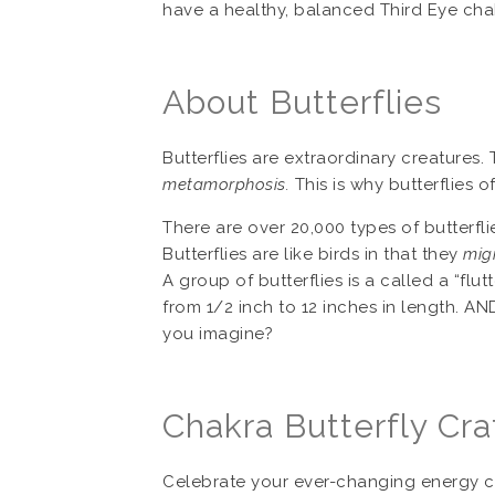
have a healthy, balanced Third Eye cha
About Butterflies
Butterflies are extraordinary creatures.
metamorphosis.
This is why butterflies 
There are over 20,000 types of butterfli
Butterflies are like birds in that they
mig
A group of butterflies is a called a “flut
from 1/2 inch to 12 inches in length. AND
you imagine?
Chakra Butterfly Cra
Celebrate your ever-changing energy cen