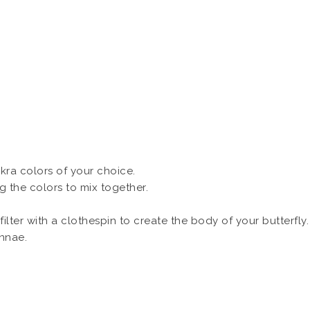
akra colors of your choice.
ing the colors to mix together.
ilter with a clothespin to create the body of your butterfly.
ennae.