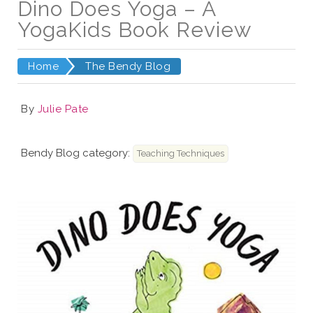
Dino Does Yoga – A
YogaKids Book Review
Home
The Bendy Blog
By
Julie Pate
Bendy Blog category:
Teaching Techniques