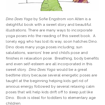
Dino Does Yoga
by Sofie Engstrom von Alten is a
delightful book with a sweet story and beautiful
illustrations. There are many ways to incorporate
yoga poses into the reading of this sweet book. A
lonely egg who has lost its way, soon hatches Dino.
Dino does many yoga poses including; sun
salutations, warriors’ tree and child’s pose and
finishes in relaxation pose. Breathing, body benefits
and even self-esteem are all incorporated in this
sweet story.
Dino Does Yoga
would be a great
bedtime story because several energetic poses are
taught at the beginning helping kids get rid of
anxious energy followed by several relaxing calm
poses that will help kids drift off to sleep just like
Dino. Book is ideal for toddlers to elementary age
children.