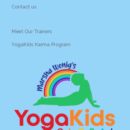
Contact us
Meet Our Trainers
YogaKids Karma Program