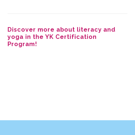
Discover more about literacy and
yoga in the YK Certification
Program!