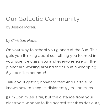
Our Galactic Community
by
Jessica McNeil
by Christian Huber
On your way to school you glance at the Sun. This
gets you thinking about something you learned in
your science class: you and everyone else on the
planet are whirling around the Sun at a whopping
65,000 miles per hour!
Talk about getting nowhere fast! And Earth sure
knows how to keep its distance: 93 million miles!
93 million miles is far, but the distance from your
classroom window to the nearest star (besides ours,