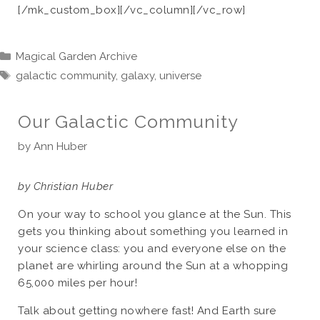
[/mk_custom_box][/vc_column][/vc_row]
Categories
Magical Garden Archive
Tags
galactic community
,
galaxy
,
universe
Our Galactic Community
by
Ann Huber
by Christian Huber
On your way to school you glance at the Sun. This
gets you thinking about something you learned in
your science class: you and everyone else on the
planet are whirling around the Sun at a whopping
65,000 miles per hour!
Talk about getting nowhere fast! And Earth sure