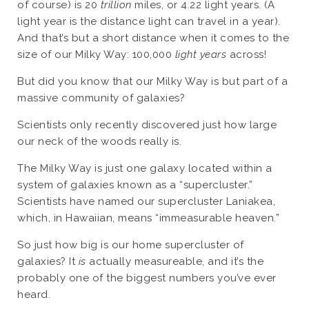
of course) is 20
trillion
miles, or 4.22 light years. (A
light year is the distance light can travel in a year).
And that’s but a short distance when it comes to the
size of our Milky Way: 100,000
light years
across!
But did you know that our Milky Way is but part of a
massive community of galaxies?
Scientists only recently discovered just how large
our neck of the woods really is.
The Milky Way is just one galaxy located within a
system of galaxies known as a “supercluster.”
Scientists have named our supercluster Laniakea,
which, in Hawaiian, means “immeasurable heaven.”
So just how big is our home supercluster of
galaxies? It
is
actually measureable, and it’s the
probably one of the biggest numbers you’ve ever
heard.