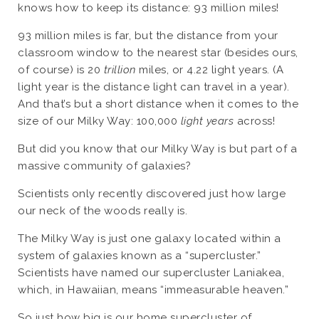
knows how to keep its distance: 93 million miles!
93 million miles is far, but the distance from your
classroom window to the nearest star (besides ours,
of course) is 20
trillion
miles, or 4.22 light years. (A
light year is the distance light can travel in a year).
And that’s but a short distance when it comes to the
size of our Milky Way: 100,000
light years
across!
But did you know that our Milky Way is but part of a
massive community of galaxies?
Scientists only recently discovered just how large
our neck of the woods really is.
The Milky Way is just one galaxy located within a
system of galaxies known as a “supercluster.”
Scientists have named our supercluster Laniakea,
which, in Hawaiian, means “immeasurable heaven.”
So just how big is our home supercluster of