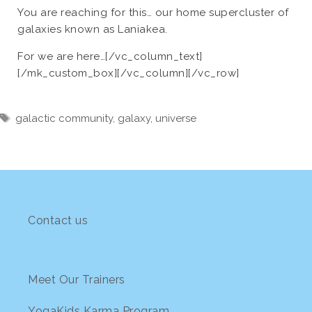
You are reaching for this… our home supercluster of
galaxies known as Laniakea.
For we are here…[/vc_column_text]
[/mk_custom_box][/vc_column][/vc_row]
Tags
galactic community
,
galaxy
,
universe
Contact us
Meet Our Trainers
YogaKids Karma Program