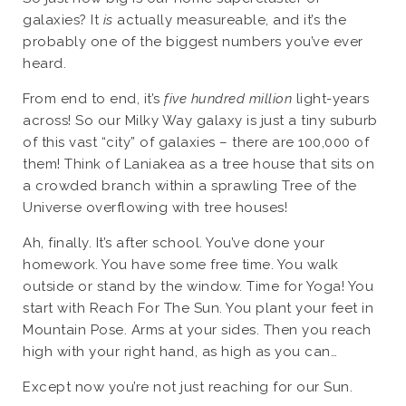
galaxies? It
is
actually measureable, and it’s the
probably one of the biggest numbers you’ve ever
heard.
From end to end, it’s
five hundred million
light-years
across! So our Milky Way galaxy is just a tiny suburb
of this vast “city” of galaxies – there are 100,000 of
them! Think of Laniakea as a tree house that sits on
a crowded branch within a sprawling Tree of the
Universe overflowing with tree houses!
Ah, finally. It’s after school. You’ve done your
homework. You have some free time. You walk
outside or stand by the window. Time for Yoga! You
start with Reach For The Sun. You plant your feet in
Mountain Pose. Arms at your sides. Then you reach
high with your right hand, as high as you can…
Except now you’re not just reaching for our Sun.