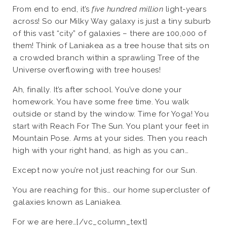
From end to end, it’s
five hundred million
light-years
across! So our Milky Way galaxy is just a tiny suburb
of this vast “city” of galaxies – there are 100,000 of
them! Think of Laniakea as a tree house that sits on
a crowded branch within a sprawling Tree of the
Universe overflowing with tree houses!
Ah, finally. It’s after school. You’ve done your
homework. You have some free time. You walk
outside or stand by the window. Time for Yoga! You
start with Reach For The Sun. You plant your feet in
Mountain Pose. Arms at your sides. Then you reach
high with your right hand, as high as you can…
Except now you’re not just reaching for our Sun.
You are reaching for this… our home supercluster of
galaxies known as Laniakea.
For we are here…[/vc_column_text]