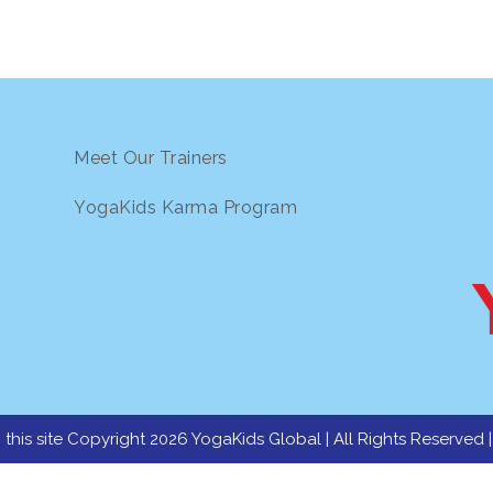
Meet Our Trainers
YogaKids Karma Program
 this site Copyright 2026 YogaKids Global | All Rights Reserved 