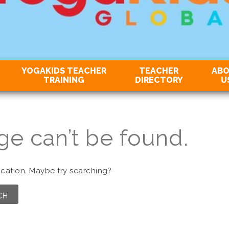
YOGAKIDS TEACHER
TEACHER
AB
TRAINING
DIRECTORY
U
ge can’t be found.
location. Maybe try searching?