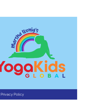
|
Privacy Policy