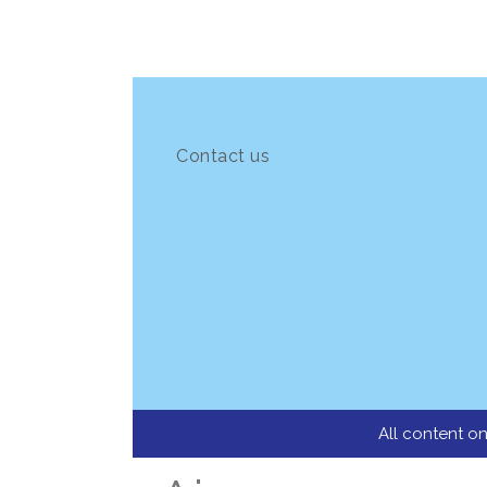
Contact us
All content on