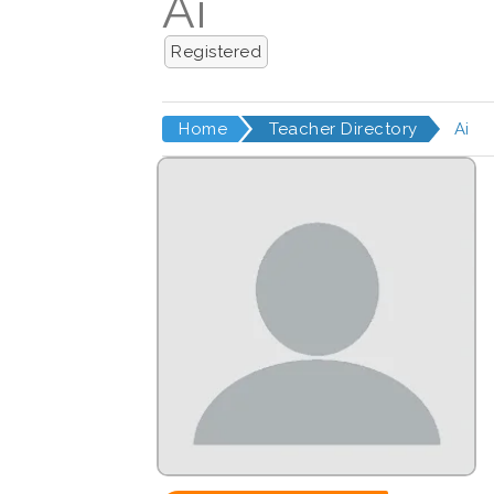
Ai
Registered
Home
Teacher Directory
Ai