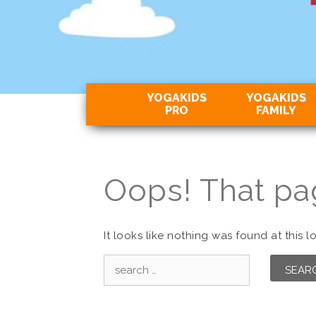
YOGAKIDS
YOGAKIDS
PRO
FAMILY
Oops! That pa
It looks like nothing was found at this 
Search
for: