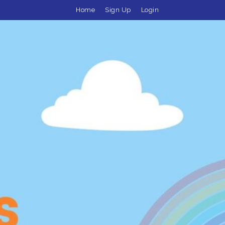
Home
Sign Up
Login