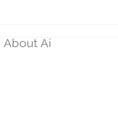
About Ai