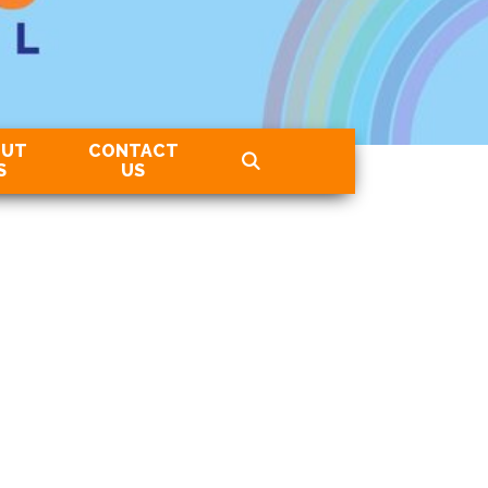
OUT
CONTACT
S
US