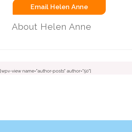
Email Helen Anne
About Helen Anne
[wpv-view name="author-posts" author="50"]