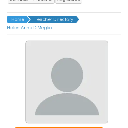
Home
Teacher Directory
Helen Anne DiMeglio