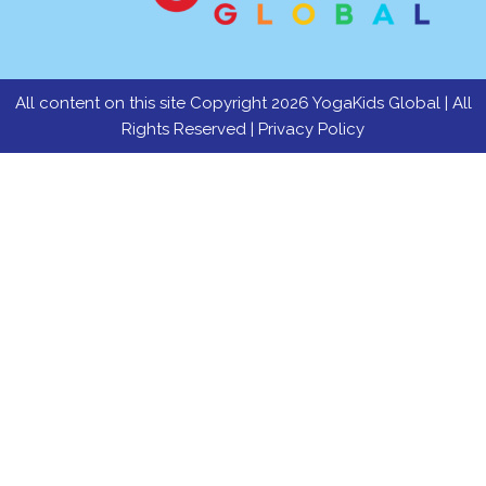
All content on this site Copyright 2026 YogaKids Global | All
Rights Reserved |
Privacy Policy