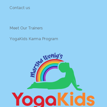
Contact us
Meet Our Trainers
YogaKids Karma Program