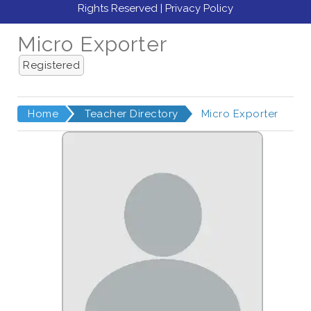
Rights Reserved |
Privacy Policy
Micro Exporter
Registered
Home
Teacher Directory
Micro Exporter