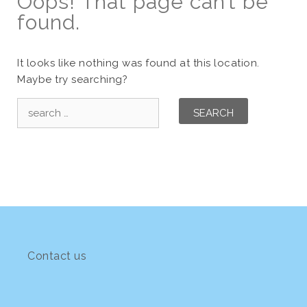
Oops! That page can’t be
found.
It looks like nothing was found at this location.
Maybe try searching?
Search
for:
Contact us