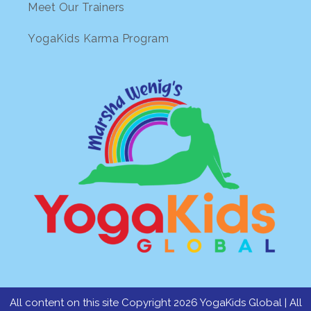
Meet Our Trainers
YogaKids Karma Program
All content on this site Copyright 2026 YogaKids Global | All