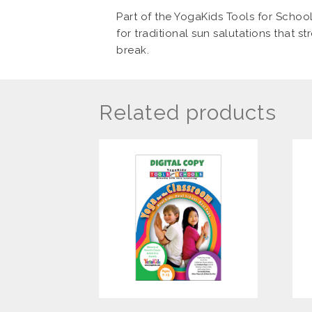
Part of the YogaKids Tools for School
for traditional sun salutations that s
break.
Related products