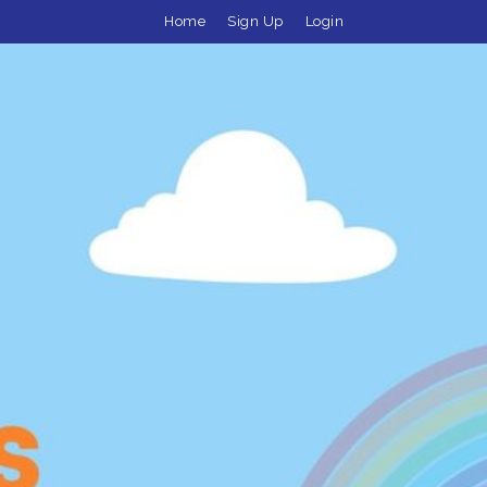
Home
Sign Up
Login