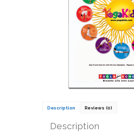
Description
Reviews (0)
Description