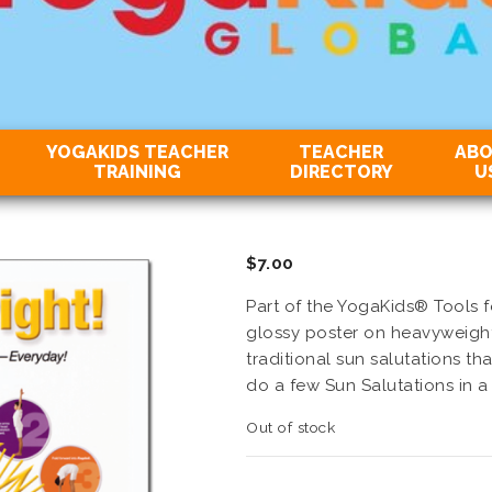
YOGAKIDS TEACHER
TEACHER
AB
TRAINING
DIRECTORY
U
$
7.00
Part of the YogaKids® Tools fo
glossy poster on heavyweight 
traditional sun salutations th
do a few Sun Salutations in a
Out of stock