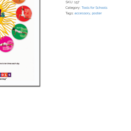
SKU:
157
Category:
Tools for Schools
Tags:
accessory
,
poster