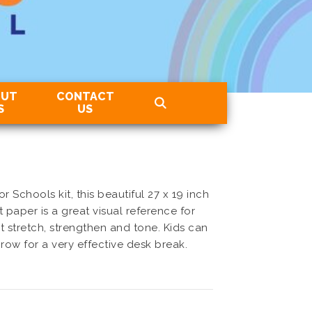
OUT
CONTACT
S
US
r Schools kit, this beautiful 27 x 19 inch
paper is a great visual reference for
at stretch, strengthen and tone. Kids can
 row for a very effective desk break.