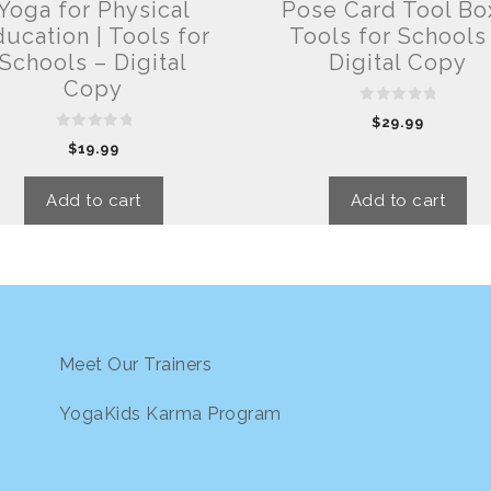
Yoga for Physical
Pose Card Tool Box
ucation | Tools for
Tools for Schools
Schools – Digital
Digital Copy
Copy
0
$
29.99
o
0
u
$
19.99
o
t
u
o
t
f
o
5
Add to cart
Add to cart
f
5
Meet Our Trainers
YogaKids Karma Program