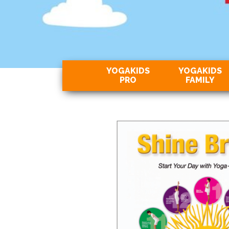
YOGAKIDS
YOGAKIDS
PRO
FAMILY