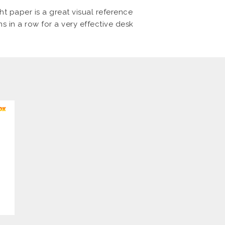
ht paper is a great visual reference
ns in a row for a very effective desk