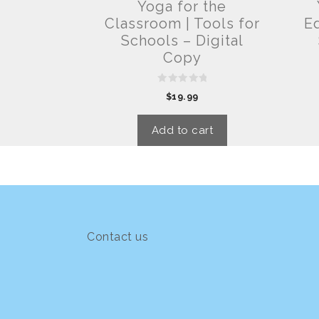
Yoga for the
Classroom | Tools for
Ed
Schools – Digital
Copy
0
$
19.99
o
u
t
o
Add to cart
f
5
Contact us