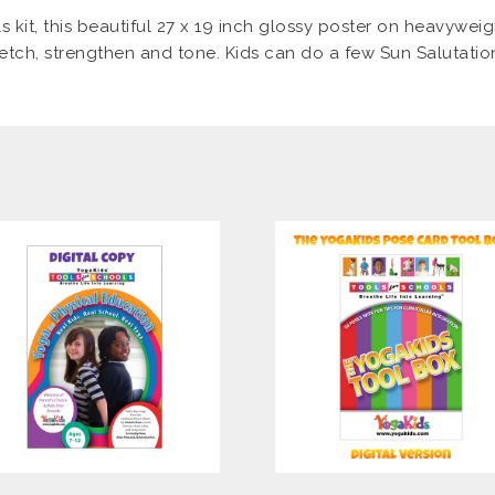
s kit, this beautiful 27 x 19 inch glossy poster on heavyweig
tretch, strengthen and tone. Kids can do a few Sun Salutatio