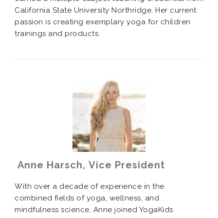
California State University Northridge. Her current
passion is creating exemplary yoga for children
trainings and products.
Anne Harsch, Vice President
With over a decade of experience in the
combined fields of yoga, wellness, and
mindfulness science, Anne joined YogaKids