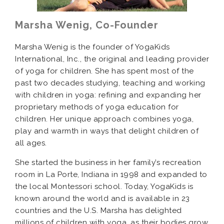
Marsha Wenig, Co-Founder
Marsha Wenig is the founder of YogaKids
International, Inc., the original and leading provider
of yoga for children. She has spent most of the
past two decades studying, teaching and working
with children in yoga: refining and expanding her
proprietary methods of yoga education for
children. Her unique approach combines yoga,
play and warmth in ways that delight children of
all ages.
She started the business in her family’s recreation
room in La Porte, Indiana in 1998 and expanded to
the local Montessori school. Today, YogaKids is
known around the world and is available in 23
countries and the U.S. Marsha has delighted
millions of children with yoga, as their bodies grow