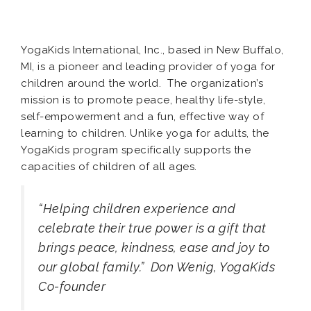
YogaKids International, Inc., based in New Buffalo,
MI, is a pioneer and leading provider of yoga for
children around the world. The organization’s
mission is to promote peace, healthy life-style,
self-empowerment and a fun, effective way of
learning to children. Unlike yoga for adults, the
YogaKids program specifically supports the
capacities of children of all ages.
“Helping children experience and
celebrate their true power is a gift that
brings peace, kindness, ease and joy to
our global family.”
Don Wenig, YogaKids
Co-founder