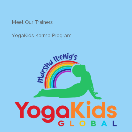
Meet Our Trainers
YogaKids Karma Program