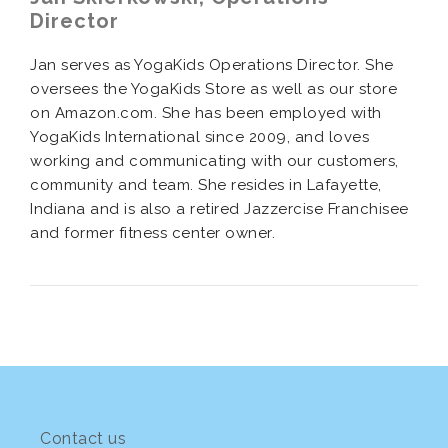
Director
Jan serves as YogaKids Operations Director. She
oversees the YogaKids Store as well as our store
on Amazon.com. She has been employed with
YogaKids International since 2009, and loves
working and communicating with our customers,
community and team. She resides in Lafayette,
Indiana and is also a retired Jazzercise Franchisee
and former fitness center owner.
Contact us