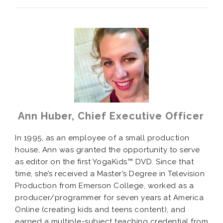
Ann Huber, Chief Executive Officer
In 1995, as an employee of a small production
house, Ann was granted the opportunity to serve
as editor on the first YogaKids™ DVD. Since that
time, she’s received a Master’s Degree in Television
Production from Emerson College, worked as a
producer/programmer for seven years at America
Online (creating kids and teens content), and
earned a multiple-subject teaching credential from