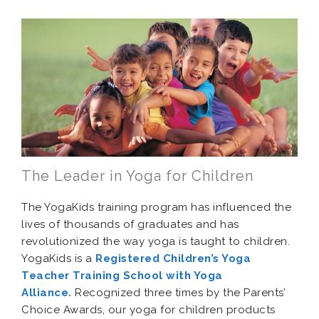
The Leader in Yoga for Children
The YogaKids training program has influenced the
lives of thousands of graduates and has
revolutionized the way yoga is taught to children.
YogaKids is a
Registered Children’s Yoga
Teacher Training School with Yoga
Alliance.
Recognized three times by the Parents’
Choice Awards, our yoga for children products