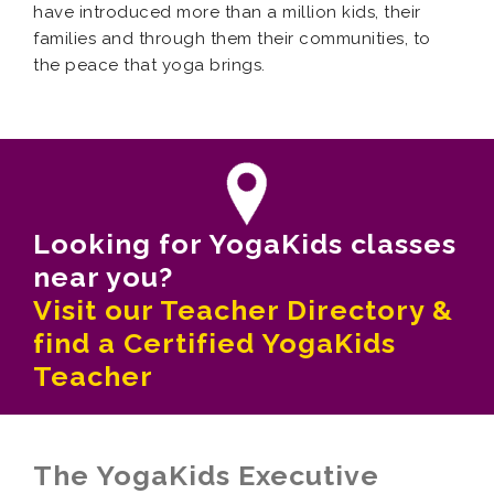
have introduced more than a million kids, their
families and through them their communities, to
the peace that yoga brings.
Looking for YogaKids classes
near you?
Visit our Teacher Directory &
find a Certified YogaKids
Teacher
The YogaKids Executive