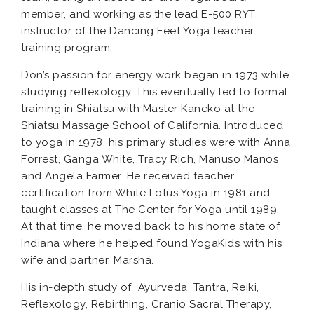
member, and working as the lead E-500 RYT
instructor of the Dancing Feet Yoga teacher
training program.
Don’s passion for energy work began in 1973 while
studying reflexology. This eventually led to formal
training in Shiatsu with Master Kaneko at the
Shiatsu Massage School of California. Introduced
to yoga in 1978, his primary studies were with Anna
Forrest, Ganga White, Tracy Rich, Manuso Manos
and Angela Farmer. He received teacher
certification from White Lotus Yoga in 1981 and
taught classes at The Center for Yoga until 1989.
At that time, he moved back to his home state of
Indiana where he helped found YogaKids with his
wife and partner, Marsha.
His in-depth study of Ayurveda, Tantra, Reiki,
Reflexology, Rebirthing, Cranio Sacral Therapy,