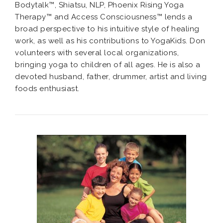
Bodytalk™, Shiatsu, NLP, Phoenix Rising Yoga
Therapy™ and Access Consciousness™ lends a
broad perspective to his intuitive style of healing
work, as well as his contributions to YogaKids. Don
volunteers with several local organizations,
bringing yoga to children of all ages. He is also a
devoted husband, father, drummer, artist and living
foods enthusiast.