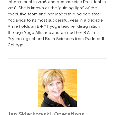
International in 2016 and became Vice President in
2018. She is known as the ‘guiding light’ of the
executive team and her leadership helped steer
YogaKids to its most successful year
in a decade
.
Anne holds an E-RYT yoga teacher designation
through Yoga Alliance and earned her B.A. in
Psychological and Brain Sciences from Dartmouth
College.
Jan Skierkowski, Operations