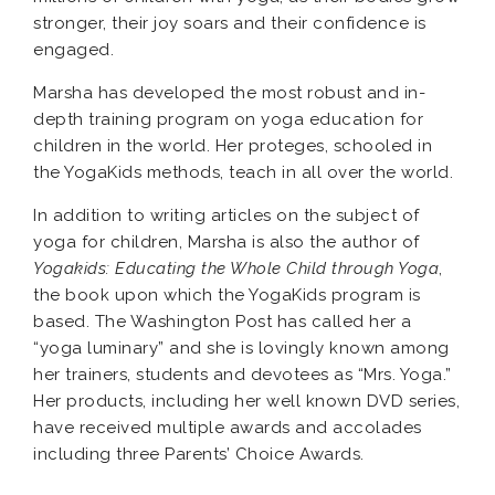
stronger, their joy soars and their confidence is
engaged.
Marsha has developed the most robust and in-
depth training program on yoga education for
children in the world. Her proteges, schooled in
the YogaKids methods, teach in all over the world.
In addition to writing articles on the subject of
yoga for children, Marsha is also the author of
Yogakids: Educating the Whole Child through Yoga
,
the book upon which the YogaKids program is
based. The Washington Post has called her a
“yoga luminary” and she is lovingly known among
her trainers, students and devotees as “Mrs. Yoga.”
Her products, including her well known DVD series,
have received multiple awards and accolades
including three Parents’ Choice Awards.