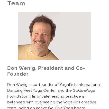
Team
Don Wenig, President and Co-
Founder
Don Wenig is co-founder of YogaKids International,
Dancing Feet Yoga Center, and the GoGiveYoga
Foundation. His private healing practice is
balanced with overseeing the YogaKids creative
team, being an active Go Give Yoga board