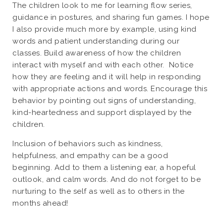
The children look to me for learning flow series,
guidance in postures, and sharing fun games. I hope
I also provide much more by example, using kind
words and patient understanding during our
classes. Build awareness of how the children
interact with myself and with each other. Notice
how they are feeling and it will help in responding
with appropriate actions and words. Encourage this
behavior by pointing out signs of understanding,
kind-heartedness and support displayed by the
children.
Inclusion of behaviors such as kindness,
helpfulness, and empathy can be a good
beginning. Add to them a listening ear, a hopeful
outlook, and calm words. And do not forget to be
nurturing to the self as well as to others in the
months ahead!