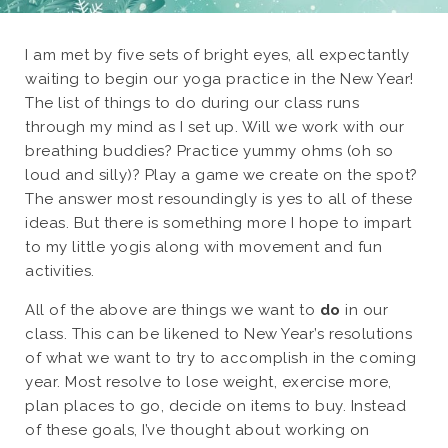
I am met by five sets of bright eyes, all expectantly
waiting to begin our yoga practice in the New Year!
The list of things to do during our class runs
through my mind as I set up. Will we work with our
breathing buddies? Practice yummy ohms (oh so
loud and silly)? Play a game we create on the spot?
The answer most resoundingly is yes to all of these
ideas. But there is something more I hope to impart
to my little yogis along with movement and fun
activities.
All of the above are things we want to
do
in our
class. This can be likened to New Year’s resolutions
of what we want to try to accomplish in the coming
year. Most resolve to lose weight, exercise more,
plan places to go, decide on items to buy. Instead
of these goals, I’ve thought about working on