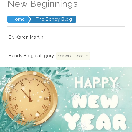
New Beginnings
Home
The Bendy Blog
By Karen Martin
Bendy Blog category:
Seasonal Goodies