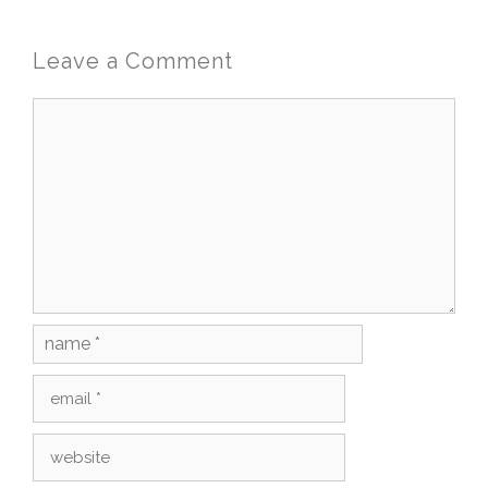
Leave a Comment
Comment
Name
Email
Website