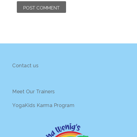
Contact us
Meet Our Trainers
YogaKids Karma Program