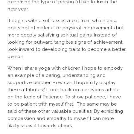
becoming the type of person I’d like to
be
in the
new year.
It begins with a self-assessment from which arise
goals not of material or physical improvements but
more deeply satisfying spiritual gains. Instead of
looking for outward tangible signs of achievement,
look inward to developing traits to become a better
person.
When I share yoga with children I hope to embody
an example of a caring, understanding and
supportive teacher. How can I hopefully display
these attributes? I look back on a previous article
on the topic of Patience. To show patience, I have
to be patient with myself first. The same may be
said of these other valuable qualities. By exhibiting
compassion and empathy to myself I can more
likely show it towards others.