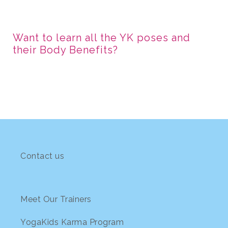
Want to learn all the YK poses and
their Body Benefits?
Contact us
Meet Our Trainers
YogaKids Karma Program