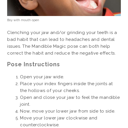
Boy with mouth open
Clenching your jaw and/or grinding your teeth is a
bad habit that can lead to headaches and dental
issues. The Mandible Magic pose can both help
correct the habit and reduce the negative effects.
Pose Instructions
Open your jaw wide.
Place your index fingers inside the joints at
the hollows of your cheeks.
Open and close your jaw to feel the mandible
joint.
Now, move your lower jaw from side to side.
Move your lower jaw clockwise and
counterclockwise.