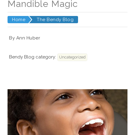
Mandible Magic
Home
The Bendy Blog
By Ann Huber
Bendy Blog category:
Uncategorized