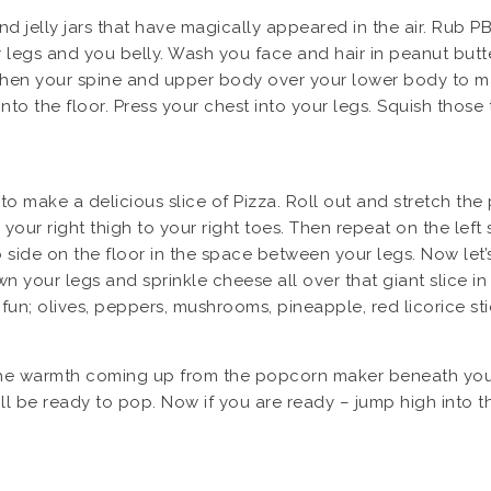
 jelly jars that have magically appeared in the air. Rub PB
egs and you belly. Wash you face and hair in peanut butter
gthen your spine and upper body over your lower body to m
into the floor. Press your chest into your legs. Squish thos
 to make a delicious slice of Pizza. Roll out and stretch the
your right thigh to your right toes. Then repeat on the le
o side on the floor in the space between your legs. Now let
n your legs and sprinkle cheese all over that giant slice in
fun; olives, peppers, mushrooms, pineapple, red licorice st
eel the warmth coming up from the popcorn maker beneath you
ill be ready to pop. Now if you are ready – jump high into 