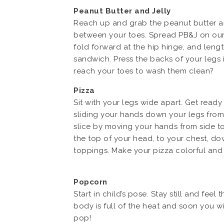
Peanut Butter and Jelly
Reach up and grab the peanut butter and
between your toes. Spread PB&J on our l
fold forward at the hip hinge, and len
sandwich. Press the backs of your legs 
reach your toes to wash them clean?
Pizza
Sit with your legs wide apart. Get ready
sliding your hands down your legs from 
slice by moving your hands from side t
the top of your head, to your chest, dow
toppings. Make your pizza colorful and 
Popcorn
Start in child’s pose. Stay still and f
body is full of the heat and soon you w
pop!