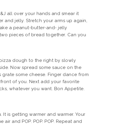
&J all over your hands and smear it
 and jelly. Stretch your arms up again,
ake a peanut-butter-and- jelly
e two pieces of bread together. Can you
 pizza dough to the right by slowly
ft side. Now spread some sauce on the
’s grate some cheese. Finger dance from
 front of you. Next add your favorite
icks, whatever you want. Bon Appetite.
. It is getting warmer and warmer. Your
the air and POP. POP. POP. Repeat and