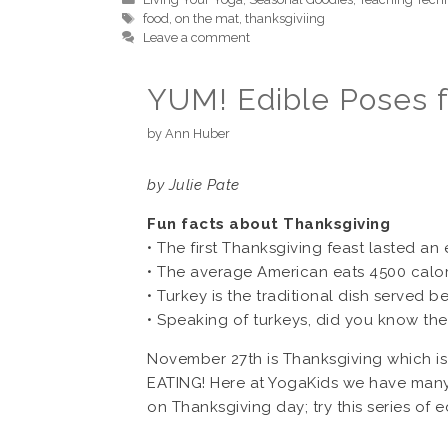
Tags
food
,
on the mat
,
thanksgiviing
Leave a comment
YUM! Edible Poses f
by
Ann Huber
by Julie Pate
Fun facts about Thanksgiving
• The first Thanksgiving feast lasted an 
• The average American eats 4500 calor
• Turkey is the traditional dish served 
• Speaking of turkeys, did you know they
November 27th is Thanksgiving which is 
EATING! Here at YogaKids we have many 
on Thanksgiving day; try this series of 