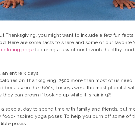
out Thanksgiving, you might want to include a few fun facts
od! Here are some facts to share and some of our favorite Y
a coloring page
featuring a few of our favorite healthy food
d an entire 3 days
alories on Thanksgiving, 2500 more than most of us need.
ved because in the 1600s, Turkeys were the most plentiful wi
they can drown if looking up while it is raining?!
a special day to spend time with family and friends, but mo
food-inspired yoga poses. To help you burn off some of the
edible poses.