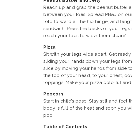
Peanut Butter and Jelly
Reach up and grab the peanut butter and
between your toes. Spread PB&J on our l
fold forward at the hip hinge, and len
sandwich. Press the backs of your legs 
reach your toes to wash them clean?
Pizza
Sit with your legs wide apart. Get ready
sliding your hands down your legs from 
slice by moving your hands from side t
the top of your head, to your chest, dow
toppings. Make your pizza colorful and 
Popcorn
Start in child’s pose. Stay still and f
body is full of the heat and soon you w
pop!
Table of Contents