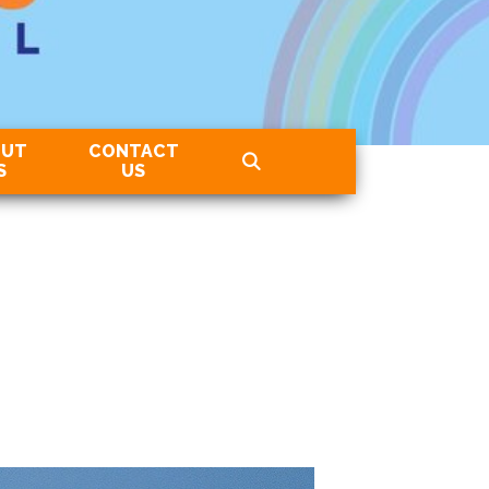
OUT
CONTACT
S
US