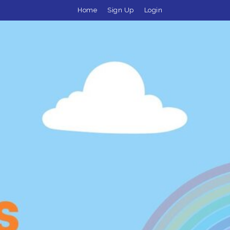
Home
Sign Up
Login