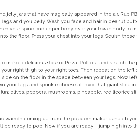
 jelly jars that have magically appeared in the air. Rub PB
egs and you belly. Wash you face and hair in peanut butter
gthen your spine and upper body over your lower body to m
into the floor. Press your chest into your legs. Squish thos
 to make a delicious slice of Pizza. Roll out and stretch the
your right thigh to your right toes. Then repeat on the le
o side on the floor in the space between your legs. Now let
n your legs and sprinkle cheese all over that giant slice in
fun; olives, peppers, mushrooms, pineapple, red licorice st
eel the warmth coming up from the popcorn maker beneath you
ill be ready to pop. Now if you are ready – jump high into 