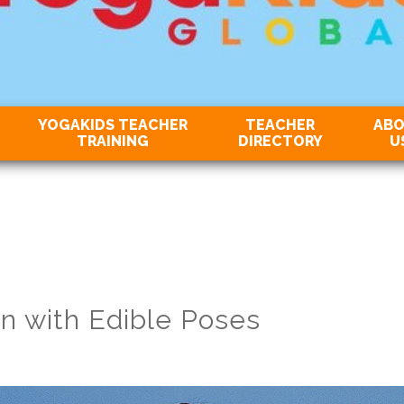
YOGAKIDS TEACHER
TEACHER
AB
TRAINING
DIRECTORY
U
n with Edible Poses