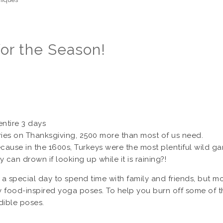
or the Season!
entire 3 days
ies on Thanksgiving, 2500 more than most of us need.
because in the 1600s, Turkeys were the most plentiful wild g
 can drown if looking up while it is raining?!
a special day to spend time with family and friends, but mo
food-inspired yoga poses. To help you burn off some of the
edible poses.