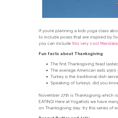
If you’re planning a kids yoga class ab
to include poses that are inspired by fo
you can include
this very cool Mandal
Fun facts about Thanksgiving
The first Thanksgiving feast laste
The average American eats 4500 c
Turkey is the traditional dish ser
Speaking of turkeys, did you know 
November 27th is Thanksgiving which is 
EATING! Here at YogaKids we have many 
on Thanksgiving day; try this series of 