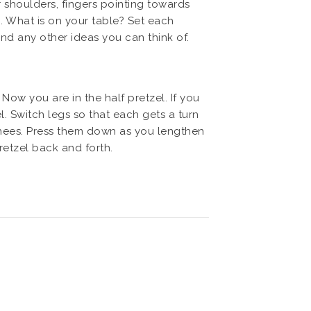
 shoulders, fingers pointing towards
n. What is on your table? Set each
 and any other ideas you can think of.
Now you are in the half pretzel. If you
l. Switch legs so that each gets a turn
 knees. Press them down as you lengthen
retzel back and forth.