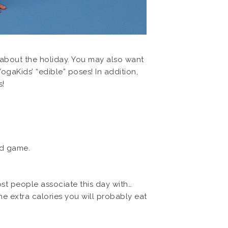
 about the holiday. You may also want
ogaKids’ “edible” poses! In addition,
s!
ld game.
st people associate this day with…
 extra calories you will probably eat