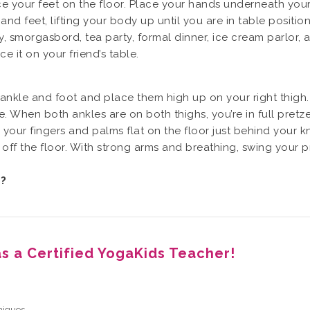
e your feet on the floor. Place your hands underneath your
d feet, lifting your body up until you are in table positio
rty, smorgasbord, tea party, formal dinner, ice cream parlor,
 it on your friend’s table.
 ankle and foot and place them high up on your right thigh. 
. When both ankles are on both thighs, you’re in full pretze
 your fingers and palms flat on the floor just behind your
 off the floor. With strong arms and breathing, swing your p
e?
as a Certified YogaKids Teacher!
niques