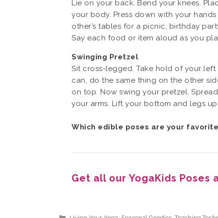
Lie on your back. Bend your knees. Plac
your body. Press down with your hands an
other’s tables for a picnic, birthday pa
Say each food or item aloud as you place
Swinging Pretzel
Sit cross-legged. Take hold of your left
can, do the same thing on the other side
on top. Now swing your pretzel. Spread
your arms. Lift your bottom and legs up
Which edible poses are your favorit
Get all our YogaKids Poses 
Categories
Living Your Yoga
,
Seasonal Goodies
,
Teaching Tech