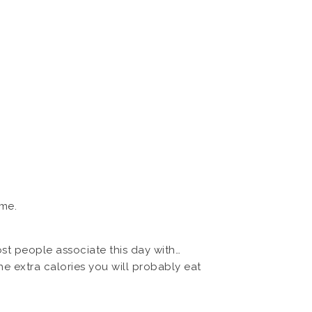
ame.
st people associate this day with…
 extra calories you will probably eat