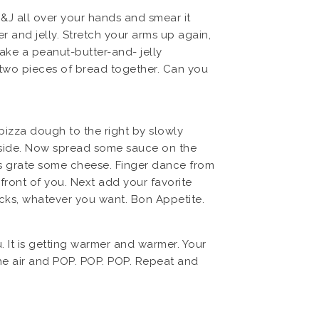
&J all over your hands and smear it
 and jelly. Stretch your arms up again,
ake a peanut-butter-and- jelly
e two pieces of bread together. Can you
 pizza dough to the right by slowly
ft side. Now spread some sauce on the
’s grate some cheese. Finger dance from
 front of you. Next add your favorite
icks, whatever you want. Bon Appetite.
. It is getting warmer and warmer. Your
the air and POP. POP. POP. Repeat and