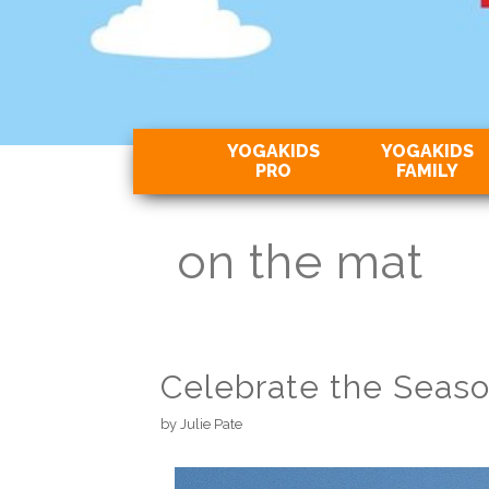
YOGAKIDS
YOGAKIDS
PRO
FAMILY
on the mat
Celebrate the Seaso
by
Julie Pate