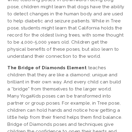
pose, children might learn that dogs have the ability
to detect changes in the human body and are used
to help diabetic and seizure patients. While in Tree
pose, students might learn that California holds the
record for the oldest living trees, with some thought
to be 4,000-5,000 years old. Children get the
physical benefits of these poses, but also learn to
understand their connection to the world.
The Bridge of Diamonds Element
teaches
children that they are like a diamond: unique and
brilliant in their own way. And every child can build
a “bridge” from themselves to the larger world.
Many YogaKids poses can be transformed into
partner or group poses. For example, in Tree pose,
children can hold hands and notice how getting a
little help from their friend helps them find balance.
Bridge of Diamonds poses and techniques give
children the confidence to open their hearts and