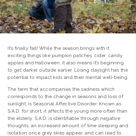
It’s finally fall! While the season brings with it
exciting things like pumpkin patches, cider, candy
apples and Halloween, it also means it’s beginning
to get darker outside earlier. Losing daylight has the
potential to impact kids and their mental well-being.
The term that accompanies the sadness which
corresponds to the change in seasons and loss of
sunlight, is Seasonal Affective Disorder. Known as
S.A.D. for short, it affects the young more often than
the elderly. S.A.D. is identifiable through negative
thoughts, an increased amount of time sleeping and
isolation once grey skies appear, and can lead to