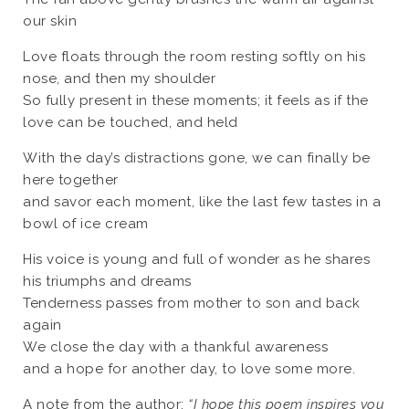
our skin
Love floats through the room resting softly on his
nose, and then my shoulder
So fully present in these moments; it feels as if the
love can be touched, and held
With the day’s distractions gone, we can finally be
here together
and savor each moment, like the last few tastes in a
bowl of ice cream
His voice is young and full of wonder as he shares
his triumphs and dreams
Tenderness passes from mother to son and back
again
We close the day with a thankful awareness
and a hope for another day, to love some more.
A note from the author:
“I hope this poem inspires you