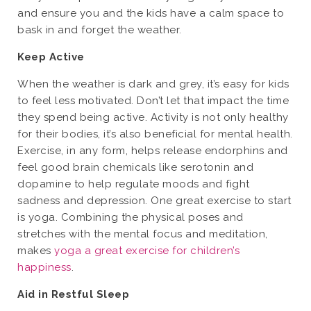
and ensure you and the kids have a calm space to
bask in and forget the weather.
Keep Active
When the weather is dark and grey, it’s easy for kids
to feel less motivated. Don’t let that impact the time
they spend being active. Activity is not only healthy
for their bodies, it’s also beneficial for mental health.
Exercise, in any form, helps release endorphins and
feel good brain chemicals like serotonin and
dopamine to help regulate moods and fight
sadness and depression. One great exercise to start
is yoga. Combining the physical poses and
stretches with the mental focus and meditation,
makes
yoga a great exercise for children’s
happiness
.
Aid in Restful Sleep