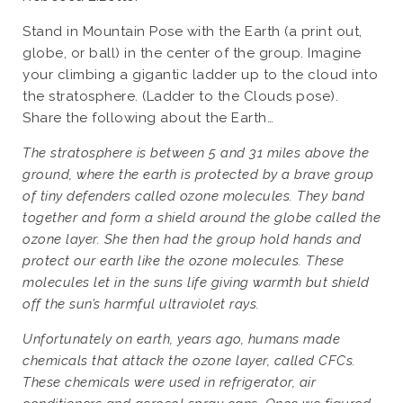
Stand in Mountain Pose with the Earth (a print out,
globe, or ball) in the center of the group. Imagine
your climbing a gigantic ladder up to the cloud into
the stratosphere. (Ladder to the Clouds pose).
Share the following about the Earth…
The stratosphere is between 5 and 31 miles above the
ground, where the earth is protected by a brave group
of tiny defenders called ozone molecules. They band
together and form a shield around the globe called the
ozone layer. She then had the group hold hands and
protect our earth like the ozone molecules. These
molecules let in the suns life giving warmth but shield
off the sun’s harmful ultraviolet rays.
Unfortunately on earth, years ago, humans made
chemicals that attack the ozone layer, called CFCs.
These chemicals were used in refrigerator, air