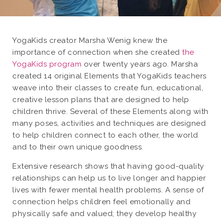
YogaKids creator Marsha Wenig knew the
importance of connection when she created
the
YogaKids program
over twenty years ago. Marsha
created 14 original Elements that YogaKids teachers
weave into their classes to create fun, educational,
creative lesson plans that are designed to help
children thrive. Several of these Elements along with
many poses, activities and techniques are designed
to help children connect to each other, the world
and to their own unique goodness.
Extensive research shows that having good-quality
relationships can help us to live longer and happier
lives with fewer mental health problems. A sense of
connection helps children feel emotionally and
physically safe and valued; they develop healthy