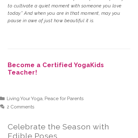
to cultivate a quiet moment with someone you love
today.” And when you are in that moment, may you
pause in awe of just how beautiful it is.
Become a Certified YogaKids
Teacher!
Categories
Living Your Yoga
,
Peace for Parents
2 Comments
Celebrate the Season with
Edible Poses