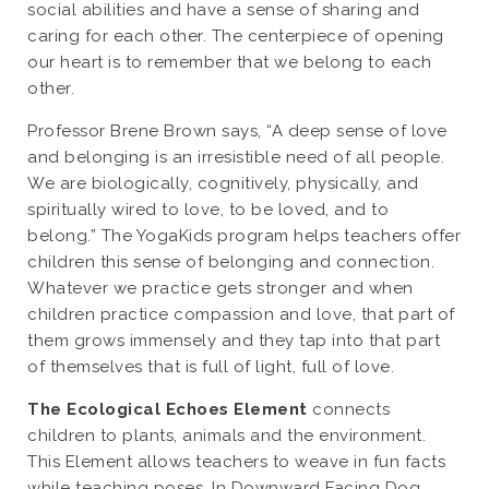
social abilities and have a sense of sharing and
caring for each other. The centerpiece of opening
our heart is to remember that we belong to each
other.
Professor Brene Brown says, “A deep sense of love
and belonging is an irresistible need of all people.
We are biologically, cognitively, physically, and
spiritually wired to love, to be loved, and to
belong.” The YogaKids program helps teachers offer
children this sense of belonging and connection.
Whatever we practice gets stronger and when
children practice compassion and love, that part of
them grows immensely and they tap into that part
of themselves that is full of light, full of love.
The Ecological Echoes Element
connects
children to plants, animals and the environment.
This Element allows teachers to weave in fun facts
while teaching poses. In Downward Facing Dog