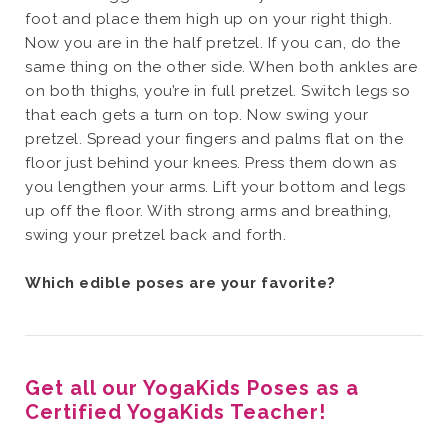
foot and place them high up on your right thigh.
Now you are in the half pretzel. If you can, do the
same thing on the other side. When both ankles are
on both thighs, you’re in full pretzel. Switch legs so
that each gets a turn on top. Now swing your
pretzel. Spread your fingers and palms flat on the
floor just behind your knees. Press them down as
you lengthen your arms. Lift your bottom and legs
up off the floor. With strong arms and breathing,
swing your pretzel back and forth.
Which edible poses are your favorite?
Get all our YogaKids Poses as a
Certified YogaKids Teacher!