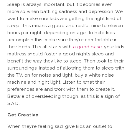
Sleep is always important, but it becomes even
more so when battling sadness and depression. We
want to make sure kids are getting the right kind of
sleep. This means a good and restful nine to eleven
hours per night, depending on age. To help kids
accomplish this, make sure they’re comfortable in
their beds. This all starts with
a good base
; your kids
mattress should foster a good night’s sleep and
benefit the way they like to sleep. Then look to their
surroundings. Instead of allowing them to sleep with
the T.V. on for noise and light, buy a white noise
machine and night light. Listen to what their
preferences are and work with them to create it.
Beware of oversleeping though, as this is a sign of
S.A.D.
Get Creative
When they’re feeling sad, give kids an outlet to