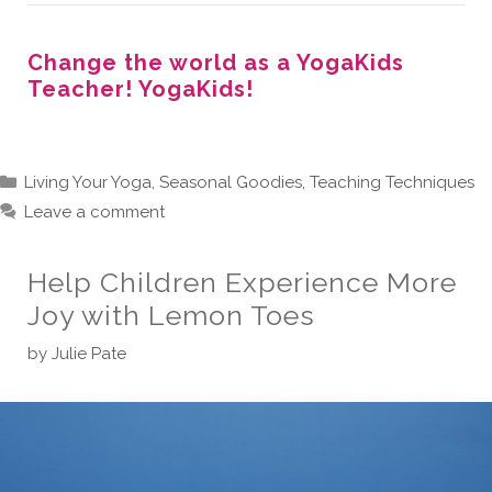
Change the world as a YogaKids
Teacher! YogaKids!
Categories
Living Your Yoga
,
Seasonal Goodies
,
Teaching Techniques
Leave a comment
Help Children Experience More
Joy with Lemon Toes
by
Julie Pate