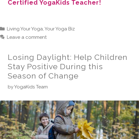
Certified YogaKids Teacher!
Categories
Living Your Yoga
,
Your Yoga Biz
Leave a comment
Losing Daylight: Help Children
Stay Positive During this
Season of Change
by
YogaKids Team