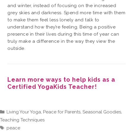
and winter, instead of focusing on the increased
grey skies and darkness. Spend more time with them
to make them feel less lonely and talk to
understand how they’re feeling. Being a positive
presence in their lives during this time of year can
truly make a difference in the way they view the
outside.
Learn more ways to help kids as a
Certified YogaKids Teacher!
Categories
Living Your Yoga
,
Peace for Parents
,
Seasonal Goodies
,
Teaching Techniques
Tags
peace