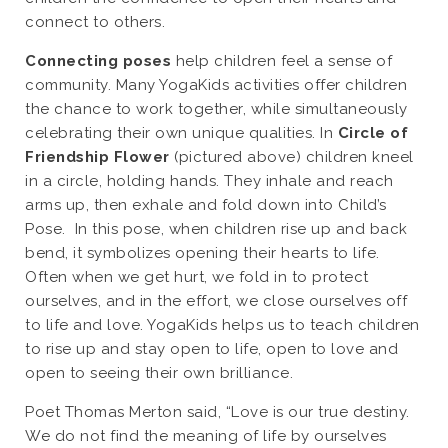
connect to others.
Connecting poses
help children feel a sense of
community. Many YogaKids activities offer children
the chance to work together, while simultaneously
celebrating their own unique qualities. In
Circle of
Friendship Flower
(pictured above) children kneel
in a circle, holding hands. They inhale and reach
arms up, then exhale and fold down into Child’s
Pose. In this pose, when children rise up and back
bend, it symbolizes opening their hearts to life.
Often when we get hurt, we fold in to protect
ourselves, and in the effort, we close ourselves off
to life and love. YogaKids helps us to teach children
to rise up and stay open to life, open to love and
open to seeing their own brilliance.
Poet Thomas Merton said, “Love is our true destiny.
We do not find the meaning of life by ourselves