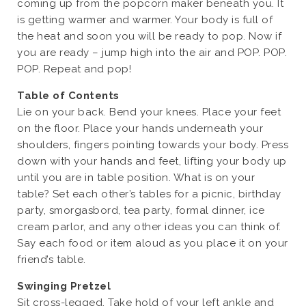
coming up from the popcorn maker beneath you. It
is getting warmer and warmer. Your body is full of
the heat and soon you will be ready to pop. Now if
you are ready – jump high into the air and POP. POP.
POP. Repeat and pop!
Table of Contents
Lie on your back. Bend your knees. Place your feet
on the floor. Place your hands underneath your
shoulders, fingers pointing towards your body. Press
down with your hands and feet, lifting your body up
until you are in table position. What is on your
table? Set each other’s tables for a picnic, birthday
party, smorgasbord, tea party, formal dinner, ice
cream parlor, and any other ideas you can think of.
Say each food or item aloud as you place it on your
friend’s table.
Swinging Pretzel
Sit cross-legged. Take hold of your left ankle and