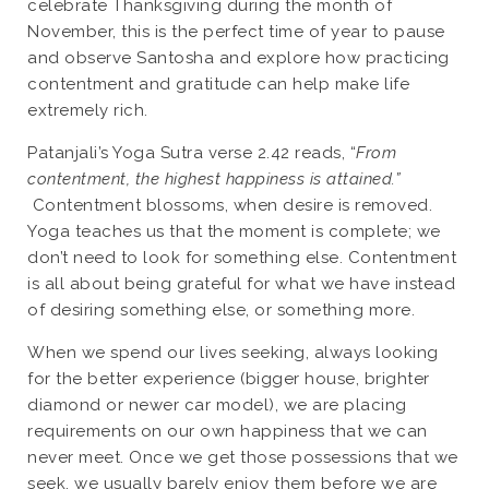
celebrate Thanksgiving during the month of
November, this is the perfect time of year to pause
and observe Santosha and explore how practicing
contentment and gratitude can help make life
extremely rich.
Patanjali’s Yoga Sutra verse 2.42 reads, “
From
contentment, the highest happiness is attained.”
Contentment blossoms, when desire is removed.
Yoga teaches us that the moment is complete; we
don’t need to look for something else. Contentment
is all about being grateful for what we have instead
of desiring something else, or something more.
When we spend our lives seeking, always looking
for the better experience (bigger house, brighter
diamond or newer car model), we are placing
requirements on our own happiness that we can
never meet. Once we get those possessions that we
seek, we usually barely enjoy them before we are