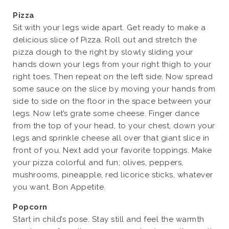
Pizza
Sit with your legs wide apart. Get ready to make a
delicious slice of Pizza. Roll out and stretch the
pizza dough to the right by slowly sliding your
hands down your legs from your right thigh to your
right toes. Then repeat on the left side. Now spread
some sauce on the slice by moving your hands from
side to side on the floor in the space between your
legs. Now let’s grate some cheese. Finger dance
from the top of your head, to your chest, down your
legs and sprinkle cheese all over that giant slice in
front of you. Next add your favorite toppings. Make
your pizza colorful and fun; olives, peppers,
mushrooms, pineapple, red licorice sticks, whatever
you want. Bon Appetite.
Popcorn
Start in child’s pose. Stay still and feel the warmth