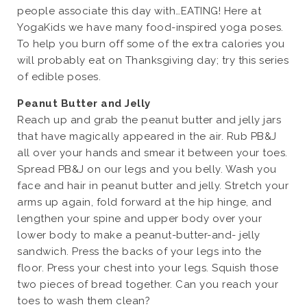
people associate this day with…EATING! Here at
YogaKids we have many food-inspired yoga poses.
To help you burn off some of the extra calories you
will probably eat on Thanksgiving day; try this series
of edible poses.
Peanut Butter and Jelly
Reach up and grab the peanut butter and jelly jars
that have magically appeared in the air. Rub PB&J
all over your hands and smear it between your toes.
Spread PB&J on our legs and you belly. Wash you
face and hair in peanut butter and jelly. Stretch your
arms up again, fold forward at the hip hinge, and
lengthen your spine and upper body over your
lower body to make a peanut-butter-and- jelly
sandwich. Press the backs of your legs into the
floor. Press your chest into your legs. Squish those
two pieces of bread together. Can you reach your
toes to wash them clean?