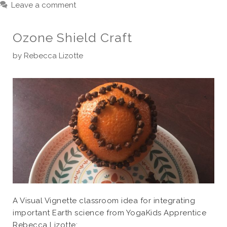
Leave a comment
Ozone Shield Craft
by
Rebecca Lizotte
A Visual Vignette classroom idea for integrating
important Earth science from YogaKids Apprentice
Rebecca Lizotte: