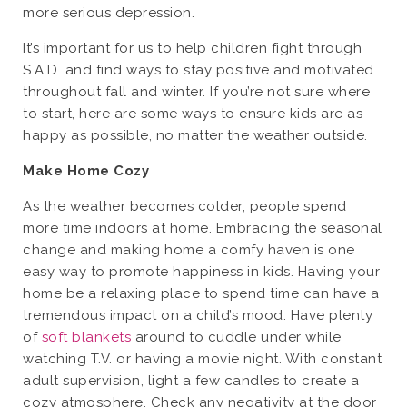
more serious depression.
It’s important for us to help children fight through
S.A.D. and find ways to stay positive and motivated
throughout fall and winter. If you’re not sure where
to start, here are some ways to ensure kids are as
happy as possible, no matter the weather outside.
Make Home Cozy
As the weather becomes colder, people spend
more time indoors at home. Embracing the seasonal
change and making home a comfy haven is one
easy way to promote happiness in kids. Having your
home be a relaxing place to spend time can have a
tremendous impact on a child’s mood. Have plenty
of
soft blankets
around to cuddle under while
watching T.V. or having a movie night. With constant
adult supervision, light a few candles to create a
cozy atmosphere. Check any negativity at the door