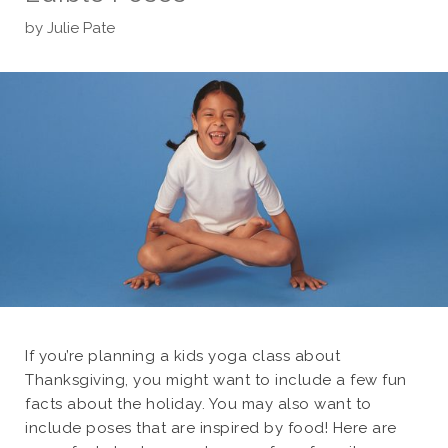
by
Julie Pate
If you’re planning a kids yoga class about
Thanksgiving, you might want to include a few fun
facts about the holiday. You may also want to
include poses that are inspired by food! Here are