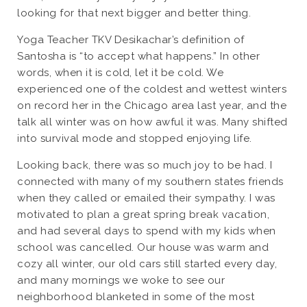
looking for that next bigger and better thing.
Yoga Teacher TKV Desikachar’s definition of
Santosha is “to accept what happens.” In other
words, when it is cold, let it be cold. We
experienced one of the coldest and wettest winters
on record her in the Chicago area last year, and the
talk all winter was on how awful it was. Many shifted
into survival mode and stopped enjoying life.
Looking back, there was so much joy to be had. I
connected with many of my southern states friends
when they called or emailed their sympathy. I was
motivated to plan a great spring break vacation,
and had several days to spend with my kids when
school was cancelled. Our house was warm and
cozy all winter, our old cars still started every day,
and many mornings we woke to see our
neighborhood blanketed in some of the most