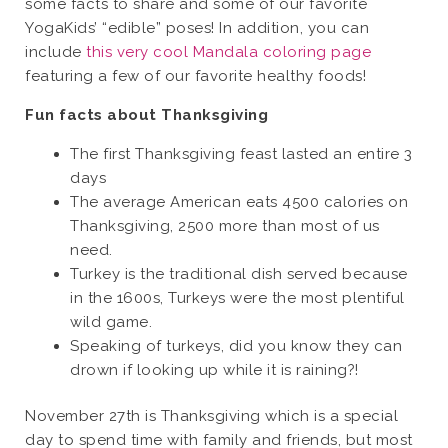
some facts to share and some of our favorite
YogaKids’ “edible” poses! In addition, you can
include
this very cool Mandala coloring page
featuring a few of our favorite healthy foods!
Fun facts about Thanksgiving
The first Thanksgiving feast lasted an entire 3
days
The average American eats 4500 calories on
Thanksgiving, 2500 more than most of us
need.
Turkey is the traditional dish served because
in the 1600s, Turkeys were the most plentiful
wild game.
Speaking of turkeys, did you know they can
drown if looking up while it is raining?!
November 27th is Thanksgiving which is a special
day to spend time with family and friends, but most