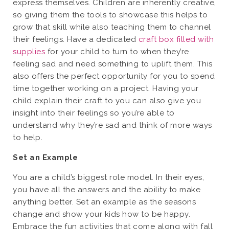
express themselves. Children are inherently creative,
so giving them the tools to showcase this helps to
grow that skill while also teaching them to channel
their feelings. Have a dedicated
craft box filled with
supplies
for your child to turn to when they’re
feeling sad and need something to uplift them. This
also offers the perfect opportunity for you to spend
time together working on a project. Having your
child explain their craft to you can also give you
insight into their feelings so you’re able to
understand why they’re sad and think of more ways
to help.
Set an Example
You are a child’s biggest role model. In their eyes,
you have all the answers and the ability to make
anything better. Set an example as the seasons
change and show your kids how to be happy.
Embrace the fun activities that come along with fall