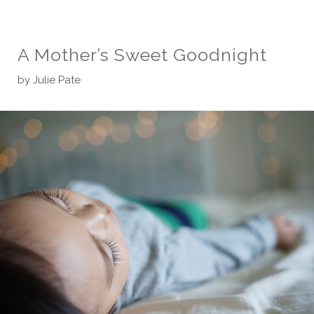
A Mother’s Sweet Goodnight
by
Julie Pate