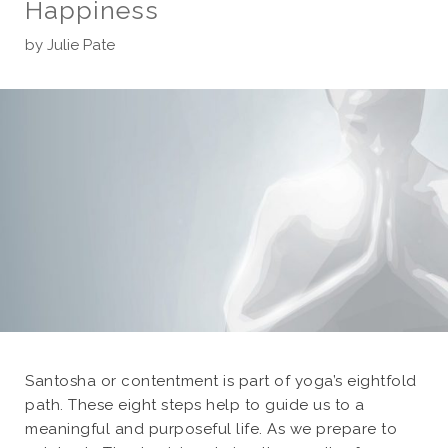
Happiness
by
Julie Pate
Santosha or contentment is part of yoga’s eightfold
path. These eight steps help to guide us to a
meaningful and purposeful life. As we prepare to