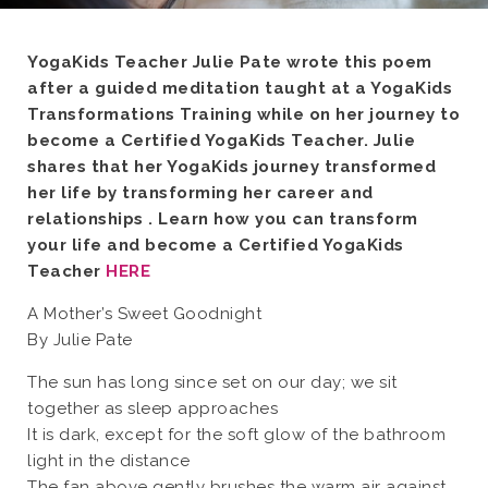
YogaKids Teacher Julie Pate wrote this poem
after a guided meditation taught at a YogaKids
Transformations Training while on her journey to
become a Certified YogaKids Teacher. Julie
shares that her YogaKids journey transformed
her life by transforming her career and
relationships . Learn how you can transform
your life and become a Certified YogaKids
Teacher
HERE
A Mother’s Sweet Goodnight
By Julie Pate
The sun has long since set on our day; we sit
together as sleep approaches
It is dark, except for the soft glow of the bathroom
light in the distance
The fan above gently brushes the warm air against