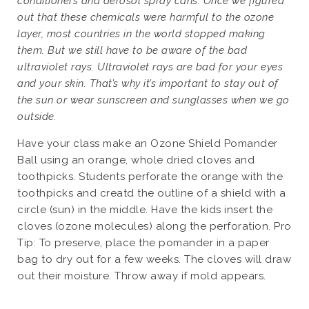
conditioners and aerosol spray cans. Once we figured
out that these chemicals were harmful to the ozone
layer, most countries in the world stopped making
them. But we still have to be aware of the bad
ultraviolet rays. Ultraviolet rays are bad for your eyes
and your skin. That’s why it’s important to stay out of
the sun or wear sunscreen and sunglasses when we go
outside.
Have your class make an Ozone Shield Pomander
Ball using an orange, whole dried cloves and
toothpicks. Students perforate the orange with the
toothpicks and creatd the outline of a shield with a
circle (sun) in the middle. Have the kids insert the
cloves (ozone molecules) along the perforation. Pro
Tip: To preserve, place the pomander in a paper
bag to dry out for a few weeks. The cloves will draw
out their moisture. Throw away if mold appears.