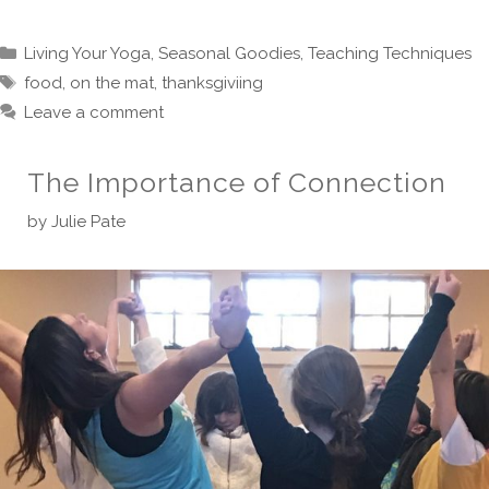
Categories
Living Your Yoga
,
Seasonal Goodies
,
Teaching Techniques
Tags
food
,
on the mat
,
thanksgiviing
Leave a comment
The Importance of Connection
by
Julie Pate