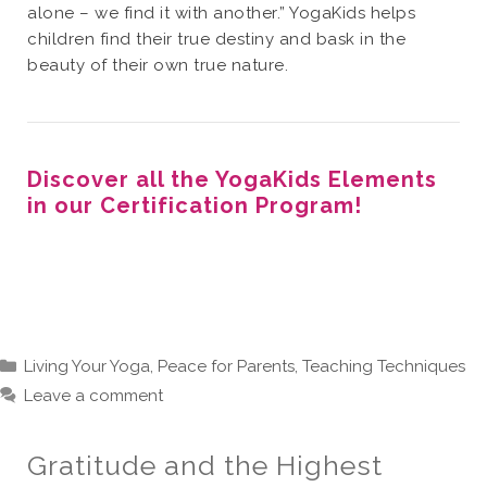
alone – we find it with another.” YogaKids helps
children find their true destiny and bask in the
beauty of their own true nature.
Discover all the YogaKids Elements
in our Certification Program!
Categories
Living Your Yoga
,
Peace for Parents
,
Teaching Techniques
Leave a comment
Gratitude and the Highest