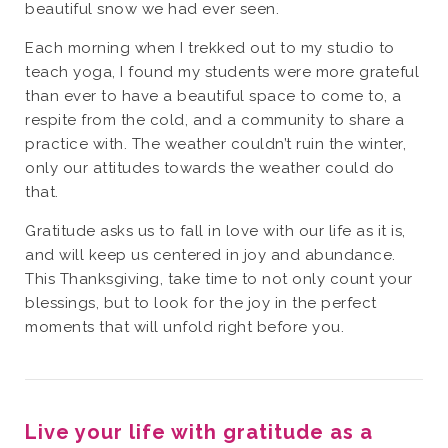
beautiful snow we had ever seen.
Each morning when I trekked out to my studio to
teach yoga, I found my students were more grateful
than ever to have a beautiful space to come to, a
respite from the cold, and a community to share a
practice with. The weather couldn’t ruin the winter,
only our attitudes towards the weather could do
that.
Gratitude asks us to fall in love with our life as it is,
and will keep us centered in joy and abundance.
This Thanksgiving, take time to not only count your
blessings, but to look for the joy in the perfect
moments that will unfold right before you.
Live your life with gratitude as a