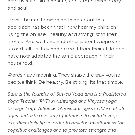
help us maintain a healthy and strong mind, body
and soul.
I think the most rewarding thing about this
approach has been that I now hear my children
using the phrase, “healthy and strong” with their
friends. And we have had other parents approach
us and tell us they had heard it from their child and
have now adopted the same approach in their
household.
Words have meaning, They shape the way young
people think. Be healthy, Be strong. It’s that simple.
Sara is the founder of Salveo Yoga and is a Registered
Yoga Teacher (RYT) in Ashtanga and Vinyasa yoga
through Yoga Alliance. She encourages children of all
ages and with a variety of interests to include yoga
into their daily life in order to develop mindfulness for
cognitive challenges and to promote strength and