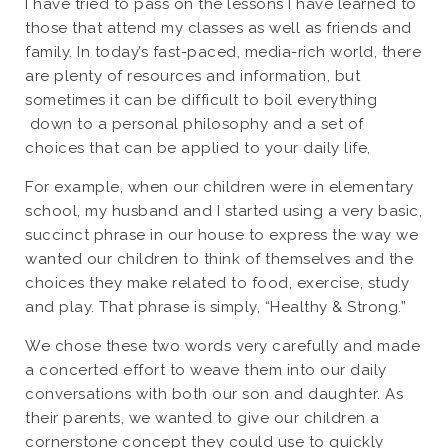
I have tried to pass on the lessons I have learned to
those that attend my classes as well as friends and
family. In today’s fast-paced, media-rich world, there
are plenty of resources and information, but
sometimes it can be difficult to boil everything
down to a personal philosophy and a set of
choices that can be applied to your daily life,
For example, when our children were in elementary
school, my husband and I started using a very basic,
succinct phrase in our house to express the way we
wanted our children to think of themselves and the
choices they make related to food, exercise, study
and play. That phrase is simply, “Healthy & Strong.”
We chose these two words very carefully and made
a concerted effort to weave them into our daily
conversations with both our son and daughter. As
their parents, we wanted to give our children a
cornerstone concept they could use to quickly