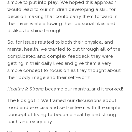
simple to put into play.. We hoped this approach
would lead to our children developing a skill for
decision making that could carry them forward in
their lives while allowing their personal likes and
dislikes to shine through.
So, for issues related to both their physical and
mental health, we wanted to cut through all of the
complicated and complex feedback they were
getting in their daily lives and give them a very
simple concept to focus on as they thought about
their body image and their self-worth.
Healthy & Strong
became our mantra…and it worked!
The kids got it. We framed our discussions about
food and exercise and self-esteem with the simple
concept of trying to become healthy and strong
each and every day.