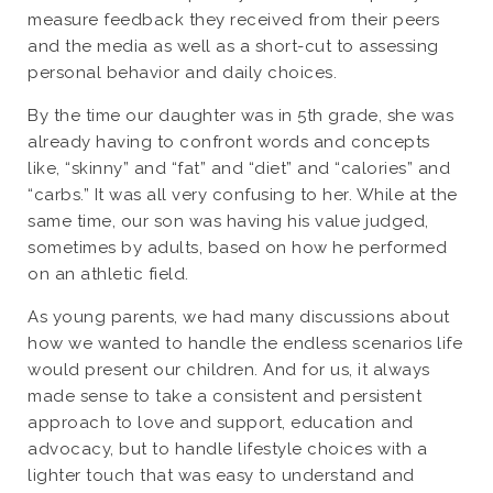
measure feedback they received from their peers
and the media as well as a short-cut to assessing
personal behavior and daily choices.
By the time our daughter was in 5th grade, she was
already having to confront words and concepts
like, “skinny” and “fat” and “diet” and “calories” and
“carbs.” It was all very confusing to her. While at the
same time, our son was having his value judged,
sometimes by adults, based on how he performed
on an athletic field.
As young parents, we had many discussions about
how we wanted to handle the endless scenarios life
would present our children. And for us, it always
made sense to take a consistent and persistent
approach to love and support, education and
advocacy, but to handle lifestyle choices with a
lighter touch that was easy to understand and