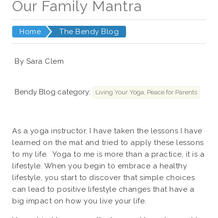
Our Family Mantra
Home
The Bendy Blog
By Sara Clem
Bendy Blog category:
Living Your Yoga, Peace for Parents
As a yoga instructor, I have taken the lessons I have
learned on the mat and tried to apply these lessons
to my life. Yoga to me is more than a practice, it is a
lifestyle. When you begin to embrace a healthy
lifestyle, you start to discover that simple choices
can lead to positive lifestyle changes that have a
big impact on how you live your life.