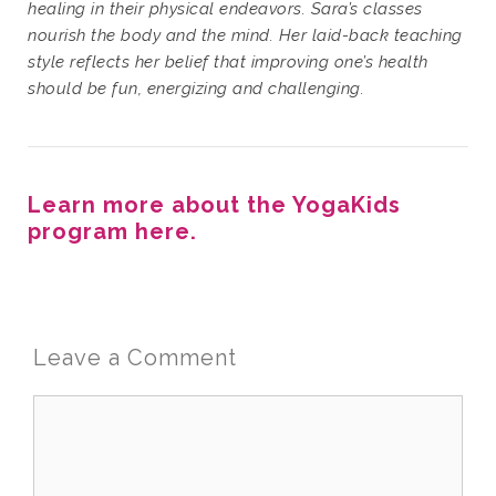
healing in their physical endeavors. Sara’s classes
nourish the body and the mind. Her laid-back teaching
style reflects her belief that improving one’s health
should be fun, energizing and challenging.
Learn more about the YogaKids
program here.
Leave a Comment
Comment