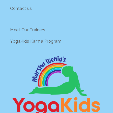
Contact us
Meet Our Trainers
YogaKids Karma Program