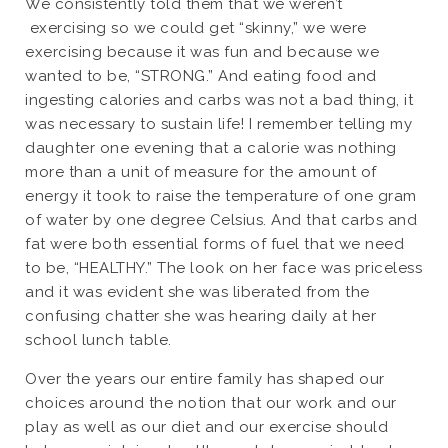
We consistently told them that we weren’t
exercising so we could get “skinny,” we were
exercising because it was fun and because we
wanted to be, “STRONG.” And eating food and
ingesting calories and carbs was not a bad thing, it
was necessary to sustain life! I remember telling my
daughter one evening that a calorie was nothing
more than a unit of measure for the amount of
energy it took to raise the temperature of one gram
of water by one degree Celsius. And that carbs and
fat were both essential forms of fuel that we need
to be, “HEALTHY.” The look on her face was priceless
and it was evident she was liberated from the
confusing chatter she was hearing daily at her
school lunch table.
Over the years our entire family has shaped our
choices around the notion that our work and our
play as well as our diet and our exercise should