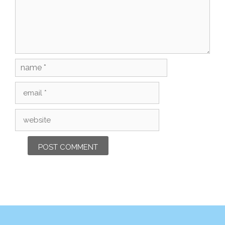
Name
Email
Website