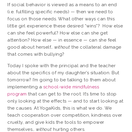
If social behavior is viewed as a means to an end
(i.e. fulfilling specific needs) — then we need to
focus on those needs. What other ways can this
little girl experience these desired “wins”?
How else
can she feel powerful? How else can she get
attention? How else — in essence — can she feel
good about herself…
without
the collateral damage
that comes with bullying?
Today I spoke with the principal and the teacher
about the specifics of my daughter’s situation. But
tomorrow? I’m going to be talking to them about
implementing a
school-wide mindfulness
program
that can get to the root. It’s time to stop
only looking at the effects — and to start looking at
the causes. At YogaKids, this is what we do. We
teach cooperation over competition, kindness over
cruelty, and give kids the tools to empower
themselves…
without
hurting others.