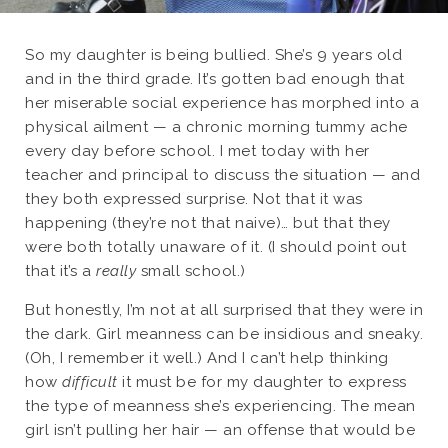
So my daughter is being bullied. She’s 9 years old
and in the third grade. It’s gotten bad enough that
her miserable social experience has morphed into a
physical ailment — a chronic morning tummy ache
every day before school. I met today with her
teacher and principal to discuss the situation — and
they both expressed surprise. Not that it was
happening (they’re not that naive)… but that they
were both totally unaware of it. (I should point out
that it’s a
really
small school.)
But honestly, I’m not at all surprised that they were in
the dark. Girl meanness can be insidious and sneaky.
(Oh, I remember it well.) And I can’t help thinking
how
difficult
it must be for my daughter to express
the type of meanness she’s experiencing. The mean
girl isn’t pulling her hair — an offense that would be