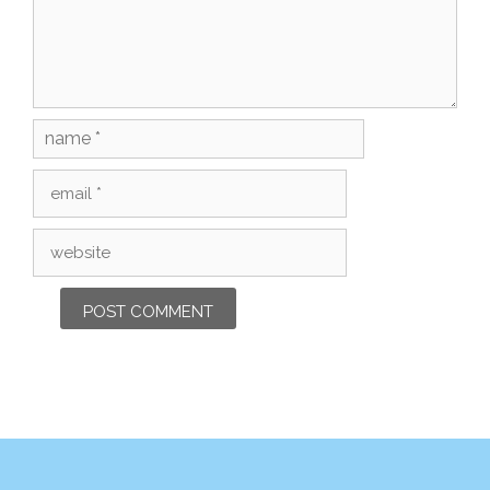
Name
Email
Website