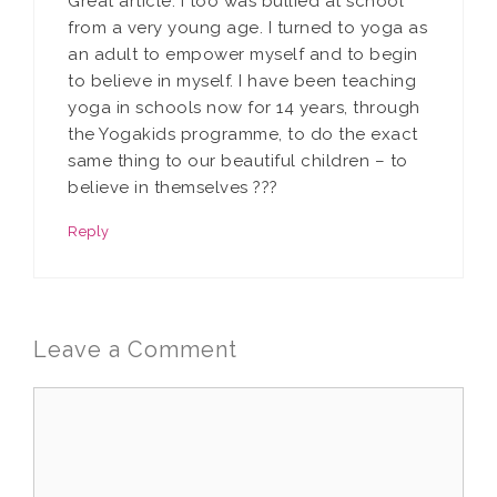
Great article. I too was bullied at school
from a very young age. I turned to yoga as
an adult to empower myself and to begin
to believe in myself. I have been teaching
yoga in schools now for 14 years, through
the Yogakids programme, to do the exact
same thing to our beautiful children – to
believe in themselves ???
Reply
Leave a Comment
Comment