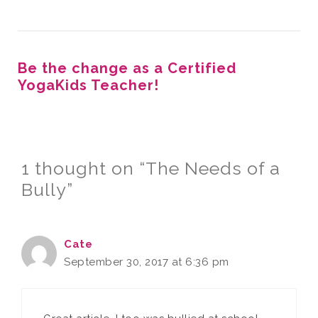
Be the change as a Certified
YogaKids Teacher!
1 thought on “The Needs of a
Bully”
Cate
September 30, 2017 at 6:36 pm