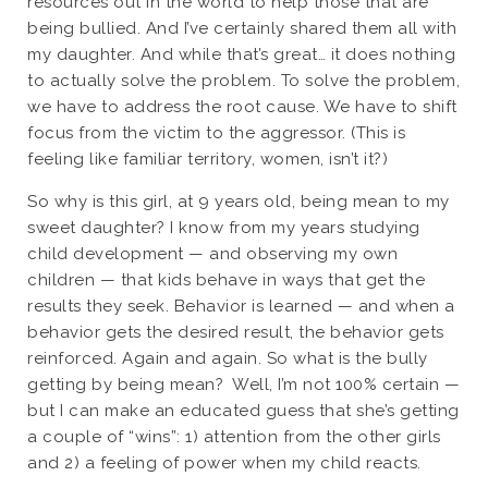
resources out in the world to help those that are
being bullied. And I’ve certainly shared them all with
my daughter. And while that’s great… it does nothing
to actually solve the problem. To solve the problem,
we have to address the root cause. We have to shift
focus from the victim to the aggressor. (This is
feeling like familiar territory, women, isn’t it?)
So why is this girl, at 9 years old, being mean to my
sweet daughter? I know from my years studying
child development — and observing my own
children — that kids behave in ways that get the
results they seek. Behavior is learned — and when a
behavior gets the desired result, the behavior gets
reinforced. Again and again. So what is the bully
getting by being mean?
Well, I’m not 100% certain —
but I can make an educated guess that she’s getting
a couple of “wins”: 1) attention from the other girls
and 2) a feeling of power when my child reacts.