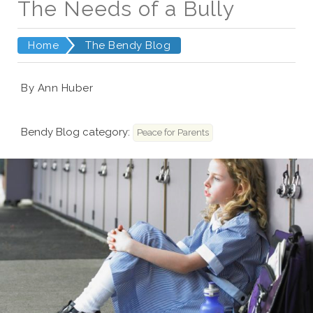
The Needs of a Bully
Home
The Bendy Blog
By Ann Huber
Bendy Blog category:
Peace for Parents