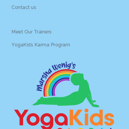
Contact us
Meet Our Trainers
YogaKids Karma Program