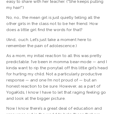
easy to share with her teacher. (“She keeps pulling
my hair!”)
No, no… the mean girl is just quietly telling all the
other girls in the class not to be her friend. How
does a little girl find the words for that?
(And… ouch. Let’s just take a moment here to
remember the pain of adolescence.)
As a mom, my initial reaction to all this was pretty
predictable. I’ve been in momma bear-mode — and I
kinda want to rip the ponytail off this little girl’s head
for hurting my child. Not a particularly productive
response — and one I’m not proud of — but an
honest reaction to be sure. However, as a part of
YogaKids, I know I have to let that raging feeling go
and look at the bigger picture.
Now I know there’s a great deal of education and