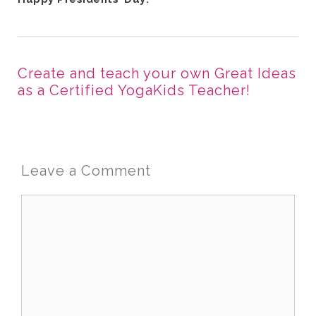
Create and teach your own Great Ideas
as a Certified YogaKids Teacher!
Leave a Comment
Comment