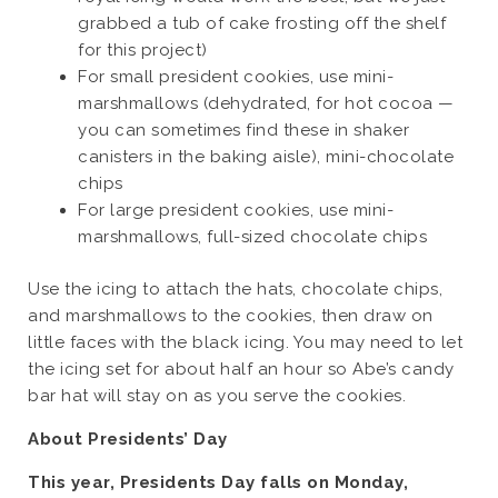
grabbed a tub of cake frosting off the shelf
for this project)
For small president cookies, use mini-
marshmallows (dehydrated, for hot cocoa —
you can sometimes find these in shaker
canisters in the baking aisle), mini-chocolate
chips
For large president cookies, use mini-
marshmallows, full-sized chocolate chips
Use the icing to attach the hats, chocolate chips,
and marshmallows to the cookies, then draw on
little faces with the black icing. You may need to let
the icing set for about half an hour so Abe’s candy
bar hat will stay on as you serve the cookies.
About Presidents’ Day
This year, Presidents Day falls on Monday,