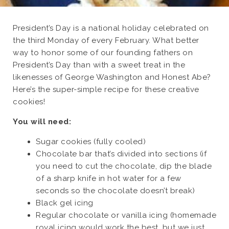
President’s Day is a national holiday celebrated on
the third Monday of every February. What better
way to honor some of our founding fathers on
President’s Day than with a sweet treat in the
likenesses of George Washington and Honest Abe?
Here’s the super-simple recipe for these creative
cookies!
You will need:
Sugar cookies (fully cooled)
Chocolate bar that’s divided into sections (if
you need to cut the chocolate, dip the blade
of a sharp knife in hot water for a few
seconds so the chocolate doesn’t break)
Black gel icing
Regular chocolate or vanilla icing (homemade
royal icing would work the best, but we just