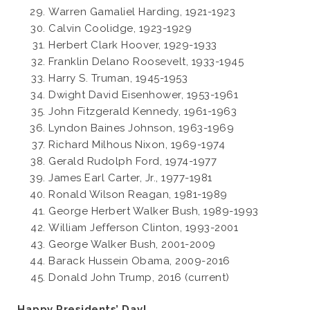
Warren Gamaliel Harding, 1921-1923
Calvin Coolidge, 1923-1929
Herbert Clark Hoover, 1929-1933
Franklin Delano Roosevelt, 1933-1945
Harry S. Truman, 1945-1953
Dwight David Eisenhower, 1953-1961
John Fitzgerald Kennedy, 1961-1963
Lyndon Baines Johnson, 1963-1969
Richard Milhous Nixon, 1969-1974
Gerald Rudolph Ford, 1974-1977
James Earl Carter, Jr., 1977-1981
Ronald Wilson Reagan, 1981-1989
George Herbert Walker Bush, 1989-1993
William Jefferson Clinton, 1993-2001
George Walker Bush, 2001-2009
Barack Hussein Obama, 2009-2016
Donald John Trump, 2016 (current)
Happy Presidents’ Day!