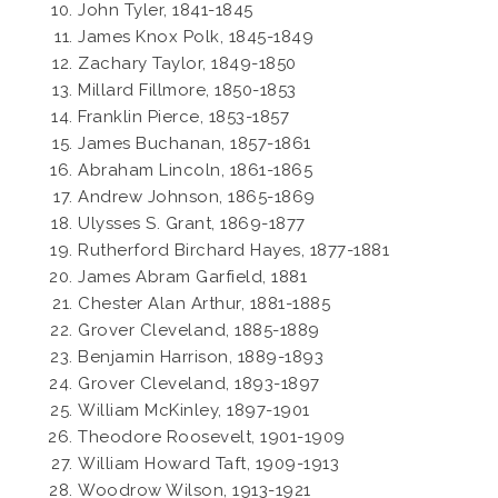
John Tyler, 1841-1845
James Knox Polk, 1845-1849
Zachary Taylor, 1849-1850
Millard Fillmore, 1850-1853
Franklin Pierce, 1853-1857
James Buchanan, 1857-1861
Abraham Lincoln, 1861-1865
Andrew Johnson, 1865-1869
Ulysses S. Grant, 1869-1877
Rutherford Birchard Hayes, 1877-1881
James Abram Garfield, 1881
Chester Alan Arthur, 1881-1885
Grover Cleveland, 1885-1889
Benjamin Harrison, 1889-1893
Grover Cleveland, 1893-1897
William McKinley, 1897-1901
Theodore Roosevelt, 1901-1909
William Howard Taft, 1909-1913
Woodrow Wilson, 1913-1921