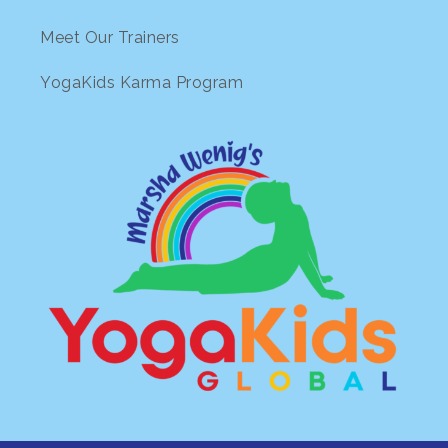
Meet Our Trainers
YogaKids Karma Program