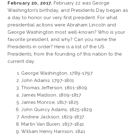
February 20, 2017.
February 22 was George
Washington’s birthday, and Presidents Day began as
a day to honor our very first president. For what
presidential actions were Abraham Lincoln and
George Washington most well-known? Who is your
favorite president, and why? Can you name the
Presidents in order? Here is a list of the US
Presidents, from the founding of this nation to the
current day.
George Washington, 1789-1797
John Adams, 1797-1801
Thomas Jefferson, 1801-1809
James Madison, 1809-1817
James Monroe, 1817-1825
John Quincy Adams, 1825-1829
Andrew Jackson, 1829-1837
Martin Van Buren, 1837-1841
William Henry Harrison, 1841