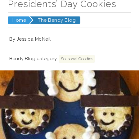
Presidents’ Day Cookies
Home
The Bendy Blog
By Jessica McNeil
Bendy Blog category:
Seasonal Goodies