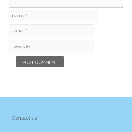
Name
Email
Website
Contact us