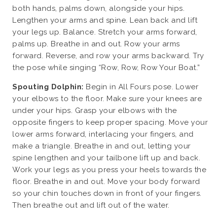
both hands, palms down, alongside your hips.
Lengthen your arms and spine. Lean back and lift
your legs up. Balance. Stretch your arms forward,
palms up. Breathe in and out. Row your arms
forward. Reverse, and row your arms backward. Try
the pose while singing “Row, Row, Row Your Boat.”
Spouting Dolphin:
Begin in All Fours pose. Lower
your elbows to the floor. Make sure your knees are
under your hips. Grasp your elbows with the
opposite fingers to keep proper spacing. Move your
lower arms forward, interlacing your fingers, and
make a triangle. Breathe in and out, letting your
spine lengthen and your tailbone lift up and back.
Work your legs as you press your heels towards the
floor. Breathe in and out. Move your body forward
so your chin touches down in front of your fingers.
Then breathe out and lift out of the water.