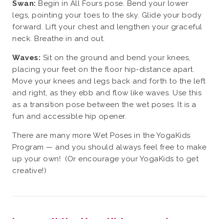
Swan:
Begin in All Fours pose. Bend your lower
legs, pointing your toes to the sky. Glide your body
forward. Lift your chest and lengthen your graceful
neck. Breathe in and out.
Waves:
Sit on the ground and bend your knees,
placing your feet on the floor hip-distance apart.
Move your knees and legs back and forth to the left
and right, as they ebb and flow like waves. Use this
as a transition pose between the wet poses. It is a
fun and accessible hip opener.
There are many more Wet Poses in the YogaKids
Program — and you should always feel free to make
up your own! (Or encourage your YogaKids to get
creative!)