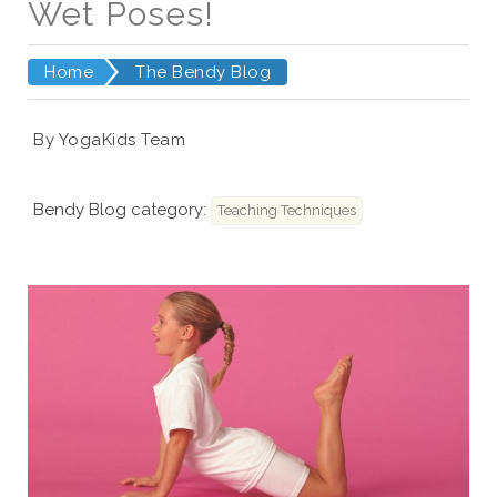
Wet Poses!
Home
The Bendy Blog
By YogaKids Team
Bendy Blog category:
Teaching Techniques