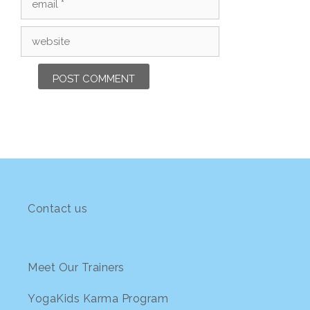
Website
Contact us
Meet Our Trainers
YogaKids Karma Program