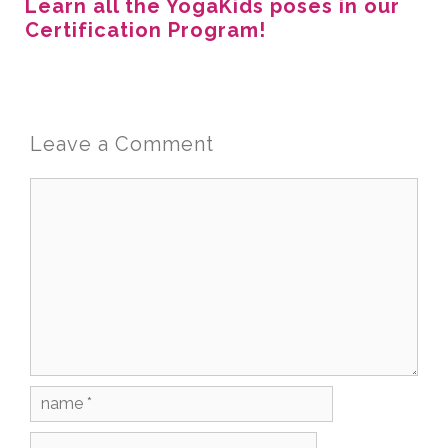
Learn all the YogaKids poses in our
Certification Program!
Leave a Comment
Comment
Name
Email