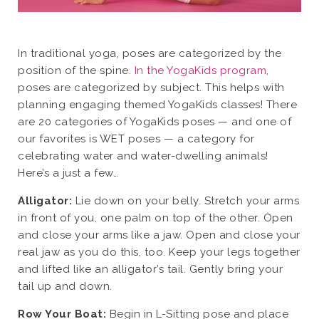
In traditional yoga, poses are categorized by the
position of the spine.
In the YogaKids program
,
poses are categorized by subject. This helps with
planning engaging themed YogaKids classes! There
are 20 categories of YogaKids poses — and one of
our favorites is WET poses — a category for
celebrating water and water-dwelling animals!
Here’s a just a few…
Alligator:
Lie down on your belly. Stretch your arms
in front of you, one palm on top of the other. Open
and close your arms like a jaw. Open and close your
real jaw as you do this, too. Keep your legs together
and lifted like an alligator’s tail. Gently bring your
tail up and down.
Row Your Boat:
Begin in L-Sitting pose and place