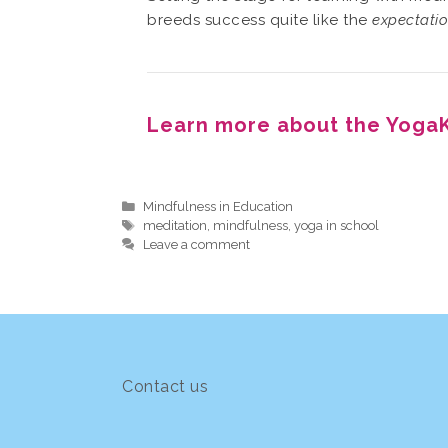
breeds success quite like the
expectati
Learn more about the YogaK
Categories
Mindfulness in Education
Tags
meditation
,
mindfulness
,
yoga in school
Leave a comment
Contact us