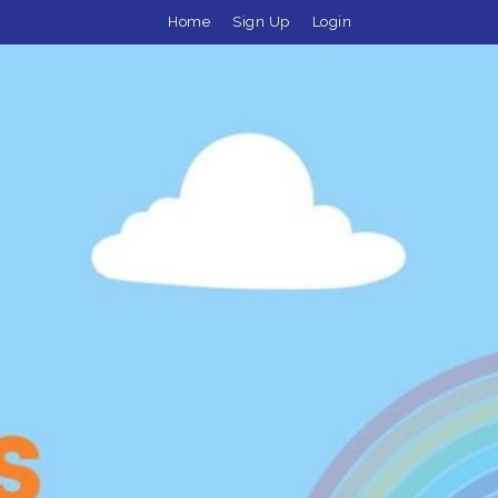
Home
Sign Up
Login