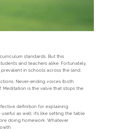
curriculum standards. But this
tudents and teachers alike. Fortunately,
revalent in schools across the land.
ractions. Never-ending voices (both
. Meditation is the valve that stops the
ective definition for explaining
eful as well: it’s like setting the table
before doing homework. Whatever
rowth.