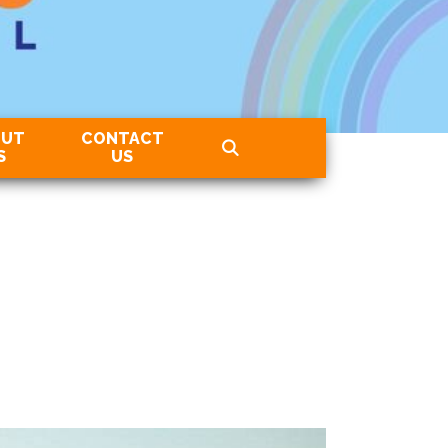
OUT
CONTACT
S
US