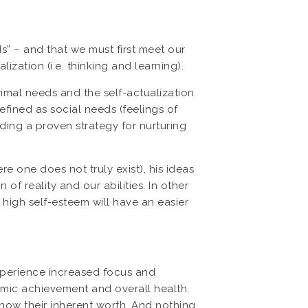
” – and that we must first meet our
ization (i.e. thinking and learning).
imal needs and the self-actualization
efined as social needs (feelings of
ding a proven strategy for nurturing
e one does not truly exist), his ideas
f reality and our abilities. In other
 high self-esteem will have an easier
xperience increased focus and
demic achievement and overall health.
know their inherent worth. And nothing