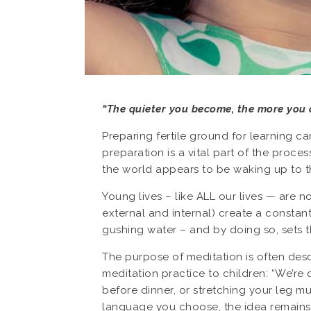
“The quieter you become, the more you 
Preparing fertile ground for learning c
preparation is a vital part of the proc
the world appears to be waking up to 
Young lives – like ALL our lives — are n
external and internal) create a constant 
gushing water – and by doing so, sets t
The purpose of meditation is often descr
meditation practice to children: “We’re q
before dinner, or stretching your leg 
language you choose, the idea remains