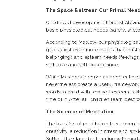
The Space Between Our Primal Needs
Childhood development theorist Abraham
basic physiological needs (safety, shelt
According to Maslow, our physiological 
goals exist even more needs that must b
belonging) and esteem needs (feelings 
self-love and self-acceptance.
While Maslow’s theory has been criticize
nevertheless create a useful framework f
words, a child with low self-esteem is st
time of it. After all, children learn best 
The Science of Meditation
The benefits of meditation have been 
creativity, a reduction in stress and a
Setting the stage for learning with med