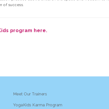
on
of success.
ids program here.
Meet Our Trainers
YogaKids Karma Program