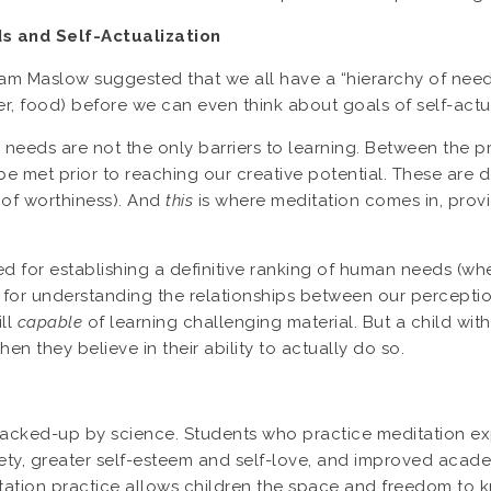
 and Self-Actualization
 Maslow suggested that we all have a “hierarchy of needs
er, food) before we can even think about goals of self-actual
needs are not the only barriers to learning. Between the pr
e met prior to reaching our creative potential. These are d
of worthiness). And
this
is where meditation comes in, provi
d for establishing a definitive ranking of human needs (wher
or understanding the relationships between our perception o
ill
capable
of learning challenging material. But a child with
when they believe in their ability to actually do so.
backed-up by science. Students who practice meditation e
nxiety, greater self-esteem and self-love, and improved aca
itation practice allows children the space and freedom to 