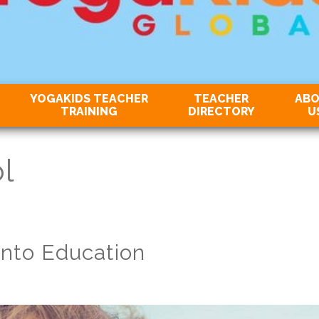
YOGAKIDS TEACHER
TEACHER
AB
TRAINING
DIRECTORY
U
l
into Education