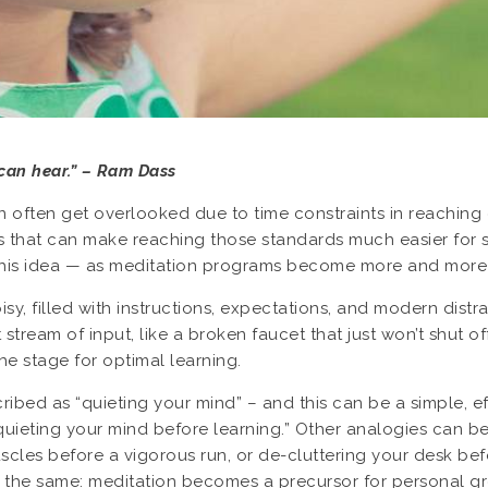
can hear.” – Ram Dass
an often get overlooked due to time constraints in reaching 
ess that can make reaching those standards much easier for s
this idea — as meditation programs become more and more p
oisy, filled with instructions, expectations, and modern dist
stream of input, like a broken faucet that just won’t shut off
he stage for optimal learning.
ibed as “quieting your mind” – and this can be a simple, eff
uieting your mind before learning.” Other analogies can be us
muscles before a vigorous run, or de-cluttering your desk 
 the same: meditation becomes a precursor for personal g