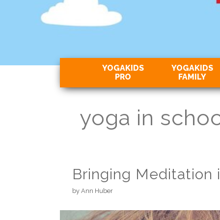
YOGAKIDS
YOGAKIDS
PRO
FAMILY
yoga in schoo
Bringing Meditation 
by
Ann Huber